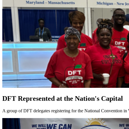
DFT Represented at the Nation's Capital
A group of DFT delegates registering for the National Convention in