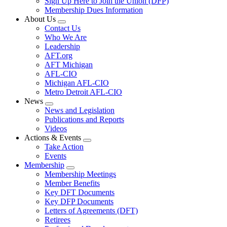
Sign Up Here to Join the Union (DFP)
Membership Dues Information
About Us
Expand
Contact Us
menu
Who We Are
Leadership
AFT.org
AFT Michigan
AFL-CIO
Michigan AFL-CIO
Metro Detroit AFL-CIO
News
Expand
News and Legislation
menu
Publications and Reports
Videos
Actions & Events
Expand
Take Action
menu
Events
Membership
Expand
Membership Meetings
menu
Member Benefits
Key DFT Documents
Key DFP Documents
Letters of Agreements (DFT)
Retirees