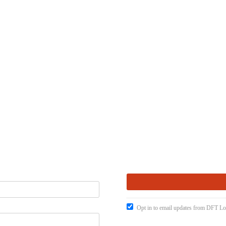
Opt in to email updates from DFT Lo