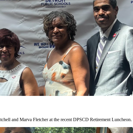
tchell and Marva Fletcher at the recent DPSCD Retirement Luncheon. C