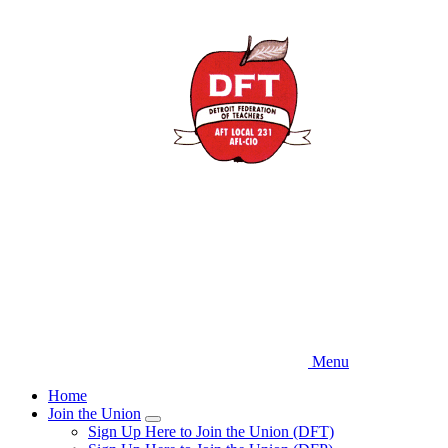
Skip
to
main
content
Menu
Home
Join the Union
Expand
Sign Up Here to Join the Union (DFT)
menu