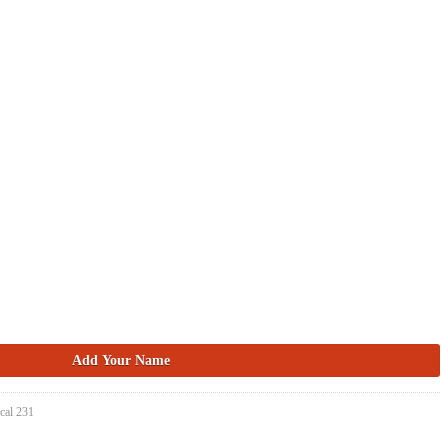
cal 231