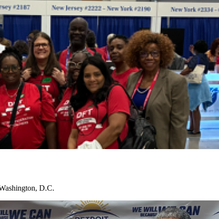
 Washington, D.C.