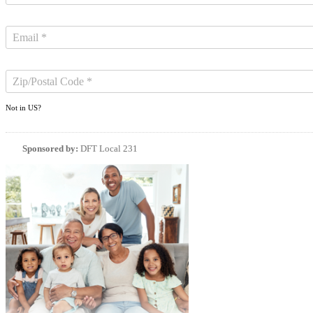
Not in
US
?
Sponsored by:
DFT Local 231