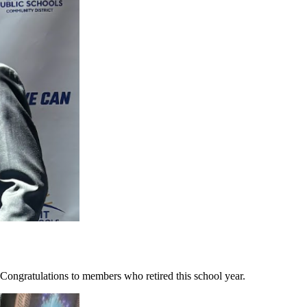
ongratulations to members who retired this school year.