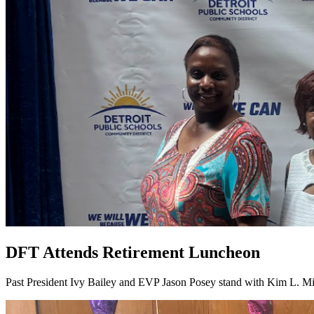
DFT Attends Retirement Luncheon
Past President Ivy Bailey and EVP Jason Posey stand with Kim L. Mi