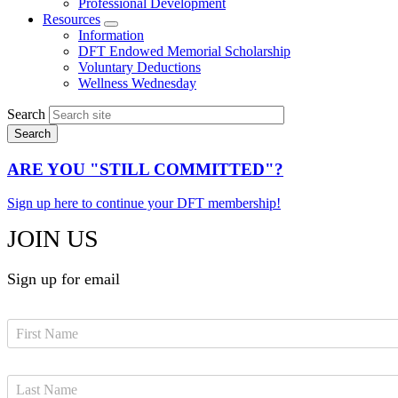
Professional Development
Resources
Expand
Information
menu
DFT Endowed Memorial Scholarship
Voluntary Deductions
Wellness Wednesday
Search
ARE YOU "STILL COMMITTED"?
Sign up here to continue your DFT membership!
JOIN US
Sign up for email