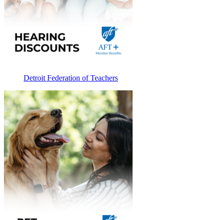
Detroit Federation of Teachers