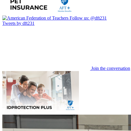
Follow us:
@dft231
Tweets by dft231
Join the conversation