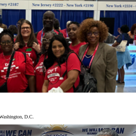
 Washington, D.C.