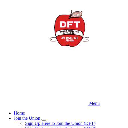
Skip
to
main
content
Menu
Home
Join the Union
Expand
Sign Up Here to Join the Union (DFT)
menu