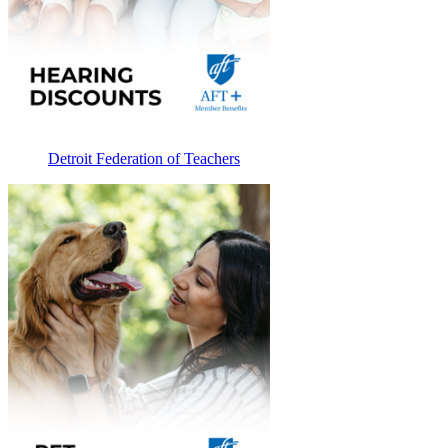
Detroit Federation of Teachers