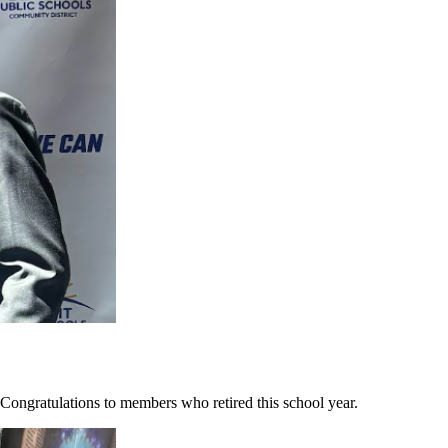
ongratulations to members who retired this school year.