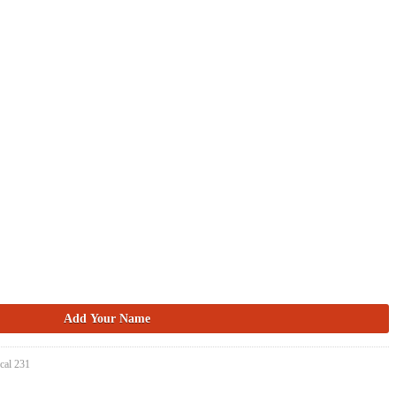
cal 231