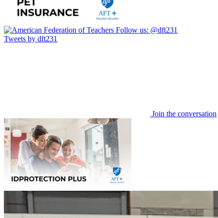
Follow us:
@dft231
Tweets by dft231
Join the conversation