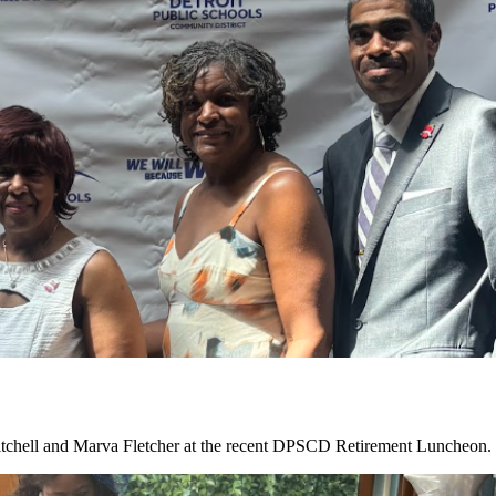
tchell and Marva Fletcher at the recent DPSCD Retirement Luncheon. C