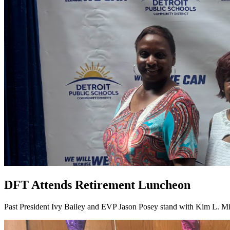
DFT Attends Retirement Luncheon
Past President Ivy Bailey and EVP Jason Posey stand with Kim L. Mi