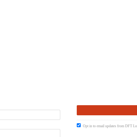
Opt in to email updates from DFT Lo