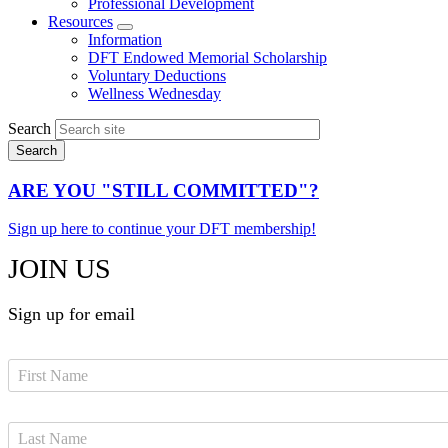
Professional Development
Resources
Expand
Information
menu
DFT Endowed Memorial Scholarship
Voluntary Deductions
Wellness Wednesday
Search
ARE YOU "STILL COMMITTED"?
Sign up here to continue your DFT membership!
JOIN US
Sign up for email