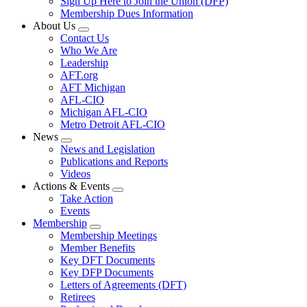
Sign Up Here to Join the Union (DFP)
Membership Dues Information
About Us
Expand
Contact Us
menu
Who We Are
Leadership
AFT.org
AFT Michigan
AFL-CIO
Michigan AFL-CIO
Metro Detroit AFL-CIO
News
Expand
News and Legislation
menu
Publications and Reports
Videos
Actions & Events
Expand
Take Action
menu
Events
Membership
Expand
Membership Meetings
menu
Member Benefits
Key DFT Documents
Key DFP Documents
Letters of Agreements (DFT)
Retirees