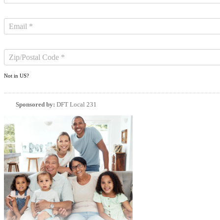
Not in
US
?
Sponsored by:
DFT Local 231