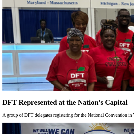
DFT Represented at the Nation's Capital
A group of DFT delegates registering for the National Convention in