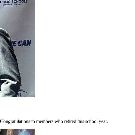
ongratulations to members who retired this school year.