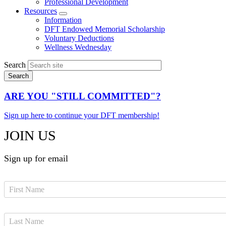
Professional Development
Resources
Expand
Information
menu
DFT Endowed Memorial Scholarship
Voluntary Deductions
Wellness Wednesday
Search
ARE YOU "STILL COMMITTED"?
Sign up here to continue your DFT membership!
JOIN US
Sign up for email