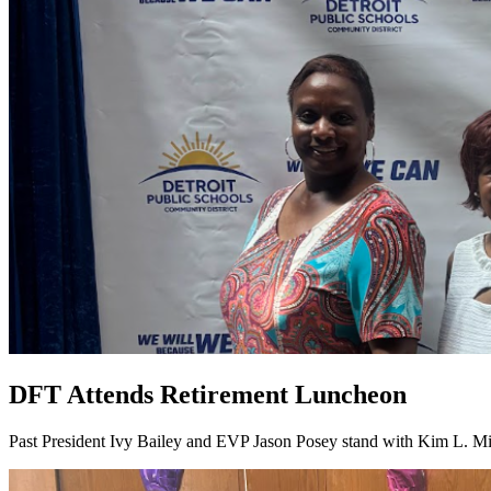
DFT Attends Retirement Luncheon
Past President Ivy Bailey and EVP Jason Posey stand with Kim L. Mi