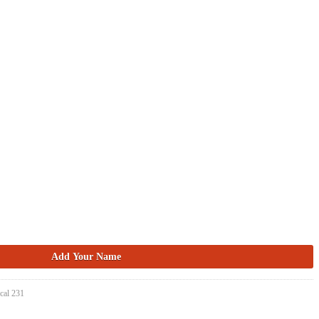
cal 231