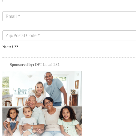
Not in
US
?
Sponsored by:
DFT Local 231