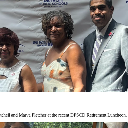
tchell and Marva Fletcher at the recent DPSCD Retirement Luncheon. C