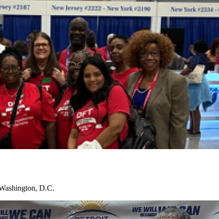
 Washington, D.C.