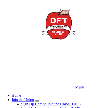
Skip
to
main
content
Menu
Home
Join the Union
Expand
Sign Up Here to Join the Union (DFT)
menu