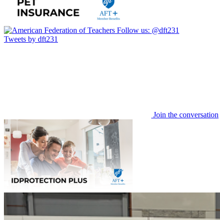
Follow us:
@dft231
Tweets by dft231
Join the conversation