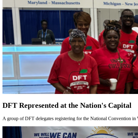
DFT Represented at the Nation's Capital
A group of DFT delegates registering for the National Convention in