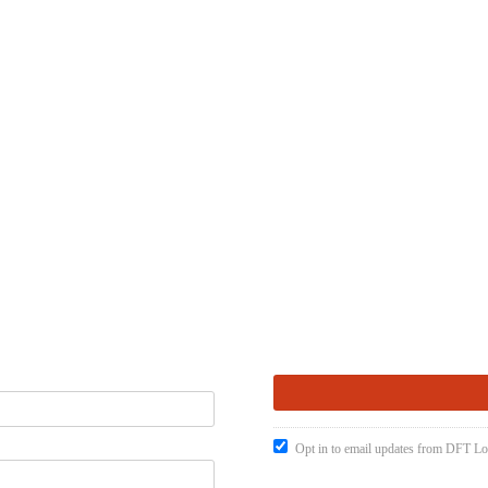
Opt in to email updates from DFT Lo