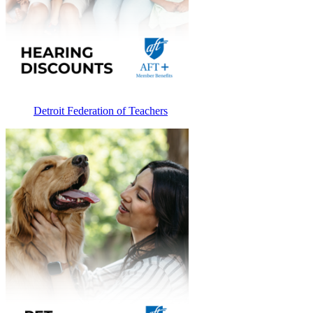
Detroit Federation of Teachers