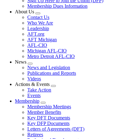
Sign Up Here to Join the Union (DFP)
Membership Dues Information
About Us
Expand
Contact Us
menu
Who We Are
Leadership
AFT.org
AFT Michigan
AFL-CIO
Michigan AFL-CIO
Metro Detroit AFL-CIO
News
Expand
News and Legislation
menu
Publications and Reports
Videos
Actions & Events
Expand
Take Action
menu
Events
Membership
Expand
Membership Meetings
menu
Member Benefits
Key DFT Documents
Key DFP Documents
Letters of Agreements (DFT)
Retirees