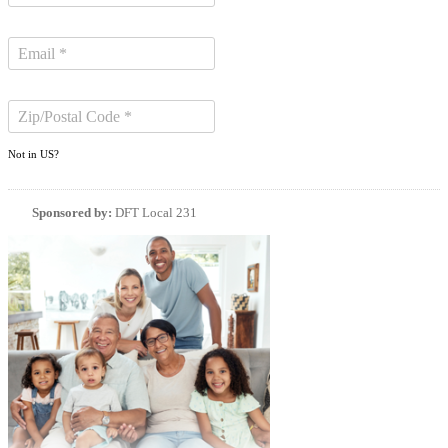
Not in
US
?
Sponsored by:
DFT Local 231