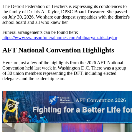
The Detroit Federation of Teachers is expressing its condolences to
the family of Dr. Iris A. Taylor, DPSC Board Treasurer. She passed
on July 30, 2026. We share our deepest sympathies with the district's
school board and all who knew her.
Funeral arrangements can be found here:
https://www.swansonfuneralhomes.com/obituary/dr-iris-taylor
AFT National Convention Highlights
Here are just a few of the highlights from the 2026 AFT National
Convention held last week in Washington D.C. There was a group
of 30 union members representing the DFT, including elected
delegates and the leadership team.