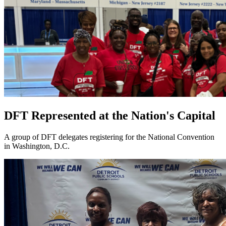
DFT Represented at the Nation's Capital
A group of DFT delegates registering for the National Convention
in Washington, D.C.