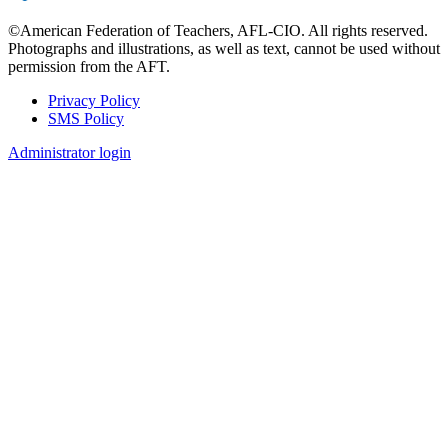
©American Federation of Teachers, AFL-CIO. All rights reserved.
Photographs and illustrations, as well as text, cannot be used without
permission from the AFT.
Privacy Policy
SMS Policy
Footer
Administrator login