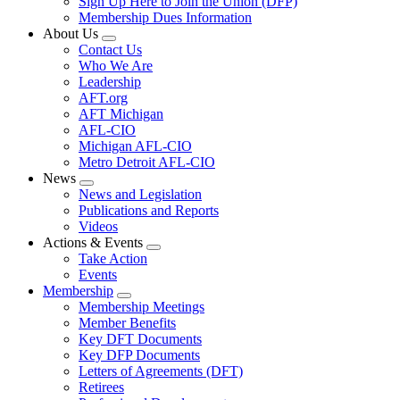
Sign Up Here to Join the Union (DFP)
Membership Dues Information
About Us
Expand
Contact Us
menu
Who We Are
Leadership
AFT.org
AFT Michigan
AFL-CIO
Michigan AFL-CIO
Metro Detroit AFL-CIO
News
Expand
News and Legislation
menu
Publications and Reports
Videos
Actions & Events
Expand
Take Action
menu
Events
Membership
Expand
Membership Meetings
menu
Member Benefits
Key DFT Documents
Key DFP Documents
Letters of Agreements (DFT)
Retirees