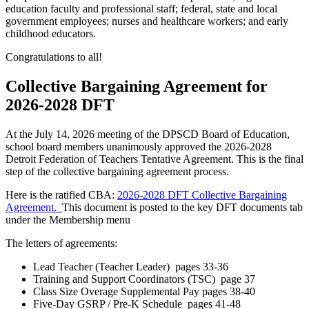
education faculty and professional staff; federal, state and local
government employees; nurses and healthcare workers; and early
childhood educators.
Congratulations to all!
Collective Bargaining Agreement for
2026-2028 DFT
At the July 14, 2026 meeting of the DPSCD Board of Education,
school board members unanimously approved the 2026-2028
Detroit Federation of Teachers Tentative Agreement. This is the final
step of the collective bargaining agreement process.
Here is the ratified CBA:
2026-2028 DFT Collective Bargaining
Agreement.
This document is posted to the key DFT documents tab
under the Membership menu
The letters of agreements:
Lead Teacher (Teacher Leader) pages 33-36
Training and Support Coordinators (TSC) page 37
Class Size Overage Supplemental Pay pages 38-40
Five-Day GSRP / Pre-K Schedule pages 41-48