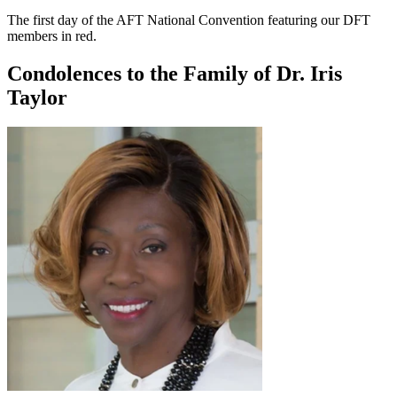
The first day of the AFT National Convention featuring our DFT
members in red.
Condolences to the Family of Dr. Iris
Taylor