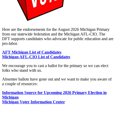
Here are the endorsements for the August 2026 Michigan Primary
from our statewide federation and the Michigan AFL-CIO. The
DFT supports candidates who advocate for public education and are
pro-labor.
AFT Michigan List of Candidates
Michigan AFL-CIO List of Candidates
We encourage you to cast a ballot for the primary so we can elect
folks who stand with us.
Absentee ballots have gone out and we want to make you aware of
a couple of resources:
Information Source for Upcoming 2026 Primary Election in
Michigan
Michigan Voter Information Center