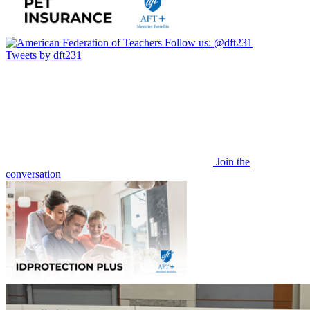
Follow us:
@dft231
Tweets by dft231
Join the
conversation