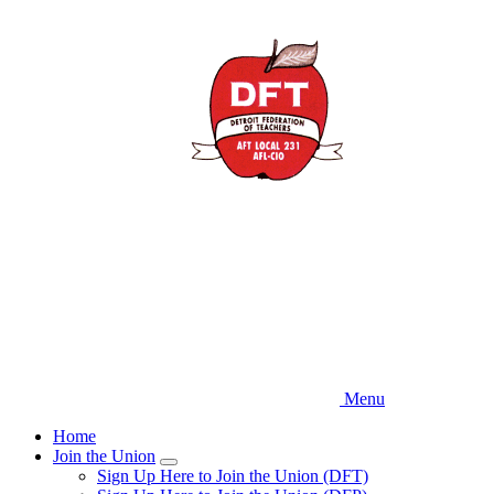
Skip
to
main
content
Menu
Home
Join the Union
Expand
Sign Up Here to Join the Union (DFT)
menu