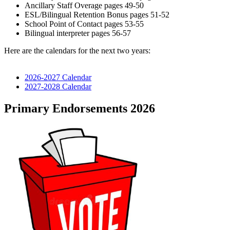
Ancillary Staff Overage pages 49-50
ESL/Bilingual Retention Bonus pages 51-52
School Point of Contact pages 53-55
Bilingual interpreter pages 56-57
Here are the calendars for the next two years:
2026-2027 Calendar
2027-2028 Calendar
Primary Endorsements 2026