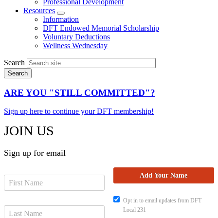
Professional Development
Resources
Expand
Information
menu
DFT Endowed Memorial Scholarship
Voluntary Deductions
Wellness Wednesday
Search
ARE YOU "STILL COMMITTED"?
Sign up here to continue your DFT membership!
JOIN US
Sign up for email
Opt in to email updates from DFT
Local 231