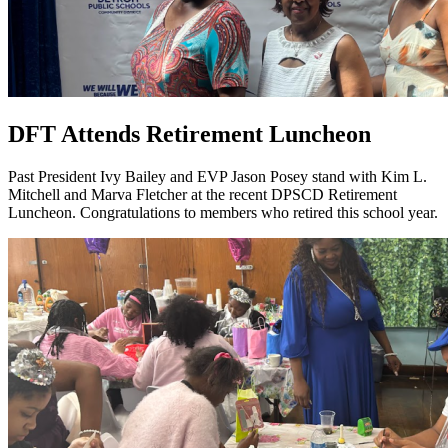
DFT Attends Retirement Luncheon
Past President Ivy Bailey and EVP Jason Posey stand with Kim L.
Mitchell and Marva Fletcher at the recent DPSCD Retirement
Luncheon. Congratulations to members who retired this school year.