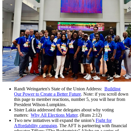
Randi Weingarten's State of the Union Address:
Building
Our Power to Create a Better Future
. Note: if you scroll down
this page to member reactions, number 5, you will hear from
President Wilson-Lumpkins.
Sister Lakia addressed the delegates about why voting
matters:
Why All Elections Matter
. (Runs 2:12)
Two new initiatives will expand the union’s
Fight for
Affordability campaign
. The AFT is partnering with financial
educator Tiffany “The Budgetnista” Aliche on a series of