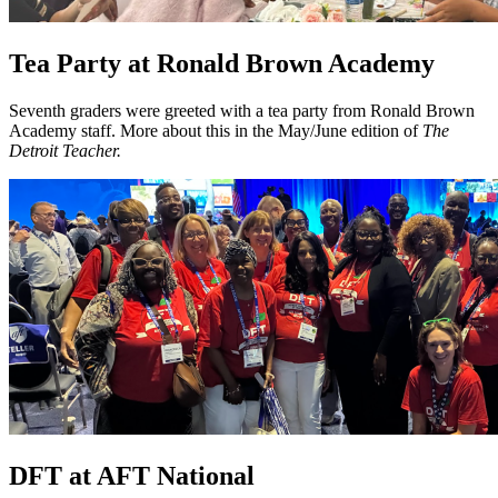
Tea Party at Ronald Brown Academy
Seventh graders were greeted with a tea party from Ronald Brown
Academy staff. More about this in the May/June edition of
The
Detroit Teacher.
DFT at AFT National