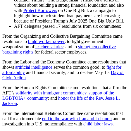
videos about building a strong financial foundation and also
with
Protect Borrowers
on One Big Bill, a campaign to
highlight how much student loan payments are increasing
because of President Trump’s July 2025 One Big Ugly Bill.
AFT delegates passed 17 resolutions from six committees:
From the Organizing and Collective Bargaining Committee came
resolutions to
build worker power
; to fight government
weaponization of
teacher salaries
; and to
strengthen collective
bargaining rights
for federal sector employees.
From the Labor and the Economy Committee came resolutions that
shows
artificial intelligence
serves the common good; to
fight for
affordability
and financial security; and to declare May 1 a
Day of
Civic Action
.
From the Human Rights Committee came resolutions that affirm the
AFT’s
solidarity with immigrant communities
;
support of the
LGBTQIA+ community
; and
honor the life of the Rev. Jesse L.
Jackson
.
From the International Relations Committee came resolutions that
call for an immediate
end to the war with Iran and Lebanon
and an
investigation into U.S. noncompliance with
child labor laws
.