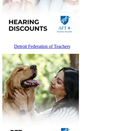
Detroit Federation of Teachers