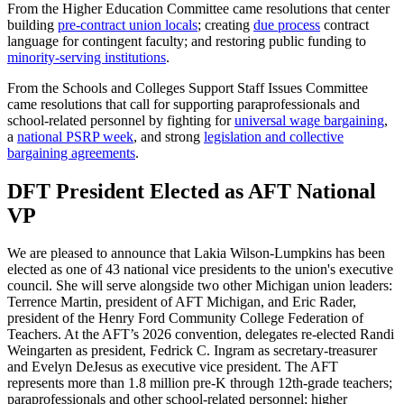
From the Higher Education Committee came resolutions that center
building
pre-contract union locals
; creating
due process
contract
language for contingent faculty; and restoring public funding to
minority-serving institutions
.
From the Schools and Colleges Support Staff Issues Committee
came resolutions that call for supporting paraprofessionals and
school-related personnel by fighting for
universal wage bargaining
,
a
national PSRP week
, and strong
legislation and collective
bargaining agreements
.
DFT President Elected as AFT National
VP
We are pleased to announce that Lakia Wilson-Lumpkins has been
elected as one of 43 national vice presidents to the union's executive
council. She will serve alongside two other Michigan union leaders:
Terrence Martin, president of AFT Michigan, and Eric Rader,
president of the Henry Ford Community College Federation of
Teachers. At the AFT’s 2026 convention, delegates re-elected Randi
Weingarten as president, Fedrick C. Ingram as secretary-treasurer
and Evelyn DeJesus as executive vice president. The AFT
represents more than 1.8 million pre-K through 12th-grade teachers;
paraprofessionals and other school-related personnel; higher