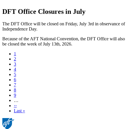
DFT Office Closures in July
The DFT Office will be closed on Friday, July 3rd in observance of
Independence Day.
Because of the AFT National Convention, the DFT Office will also
be closed the week of July 13th, 2026.
Current
1
page
Page
2
Page
3
Page
4
Page
5
Page
6
Page
7
Page
8
Page
9
…
Next
››
page
Last
Last »
page