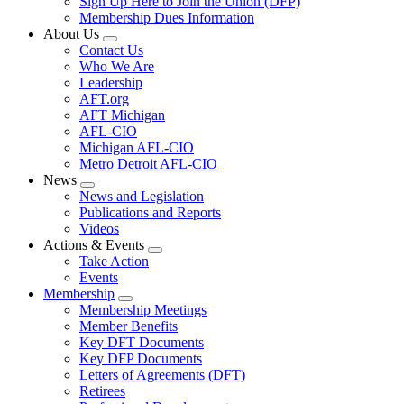
Sign Up Here to Join the Union (DFP)
Membership Dues Information
About Us
Expand
Contact Us
menu
Who We Are
Leadership
AFT.org
AFT Michigan
AFL-CIO
Michigan AFL-CIO
Metro Detroit AFL-CIO
News
Expand
News and Legislation
menu
Publications and Reports
Videos
Actions & Events
Expand
Take Action
menu
Events
Membership
Expand
Membership Meetings
menu
Member Benefits
Key DFT Documents
Key DFP Documents
Letters of Agreements (DFT)
Retirees