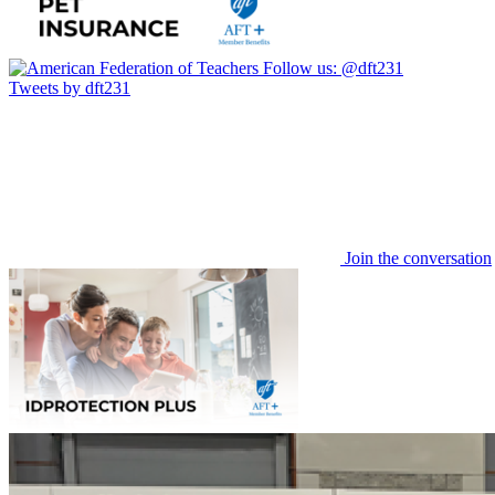
Follow us:
@dft231
Tweets by dft231
Join the conversation