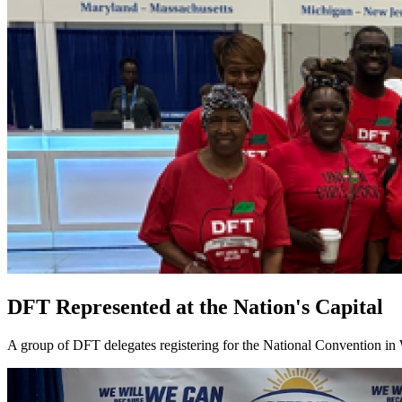
DFT Represented at the Nation's Capital
A group of DFT delegates registering for the National Convention in