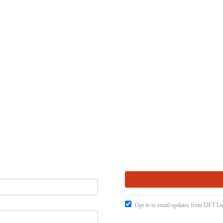
Opt in to email updates from DFT Lo