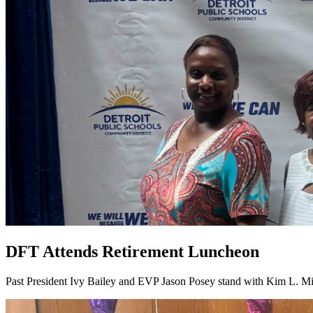
DFT Attends Retirement Luncheon
Past President Ivy Bailey and EVP Jason Posey stand with Kim L. Mi