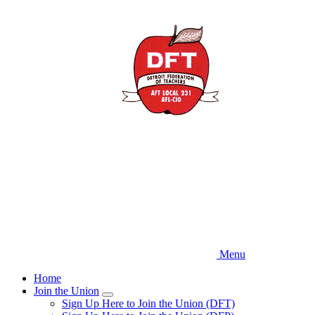
Skip
to
main
content
Menu
Home
Join the Union
Expand
Sign Up Here to Join the Union (DFT)
menu