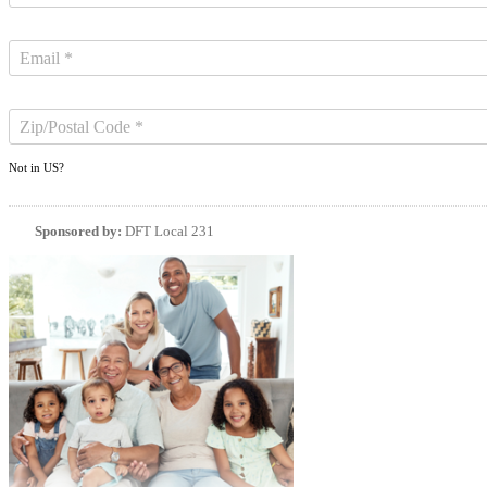
Not in
US
?
Sponsored by:
DFT Local 231