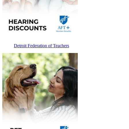
Detroit Federation of Teachers