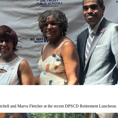
tchell and Marva Fletcher at the recent DPSCD Retirement Luncheon. C