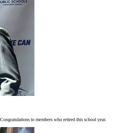
ongratulations to members who retired this school year.