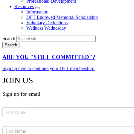
Professional Development
Resources
Expand
Information
menu
DFT Endowed Memorial Scholarship
Voluntary Deductions
Wellness Wednesday
Search
ARE YOU "STILL COMMITTED"?
Sign up here to continue your DFT membership!
JOIN US
Sign up for email