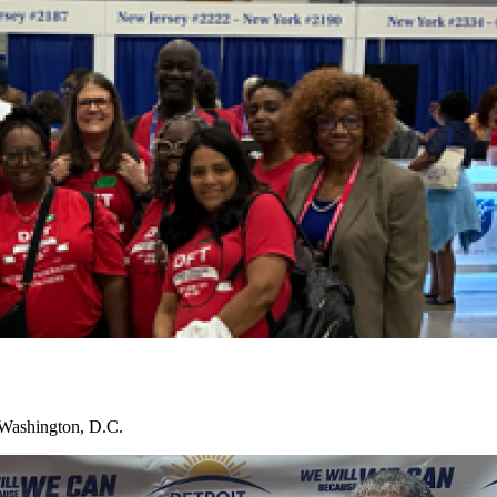
 Washington, D.C.