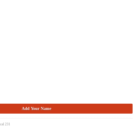
cal 231