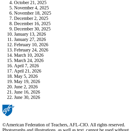
October 21, 2025
November 4, 2025
November 18, 2025
December 2, 2025
December 16, 2025
December 30, 2025
January 13, 2026
January 27, 2026
February 10, 2026
February 24, 2026
March 10, 2026
March 24, 2026
April 7, 2026
April 21, 2026
May 5, 2026
May 19, 2026
June 2, 2026
June 16, 2026
June 30, 2026
©American Federation of Teachers, AFL-CIO. All rights reserved.
Photographs and illustrations, as well as text, cannot be used without