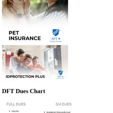
DFT Dues Chart