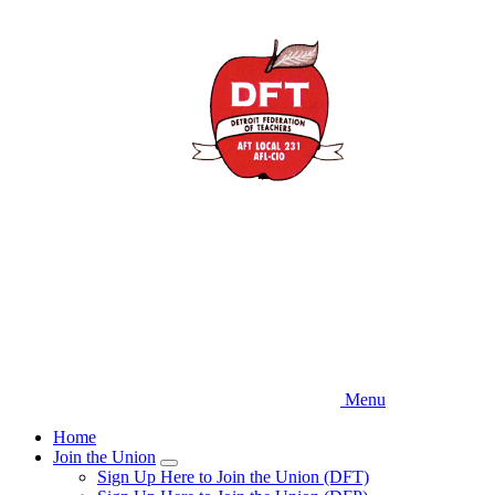
Skip
to
main
content
Menu
Home
Join the Union
Expand
Sign Up Here to Join the Union (DFT)
menu