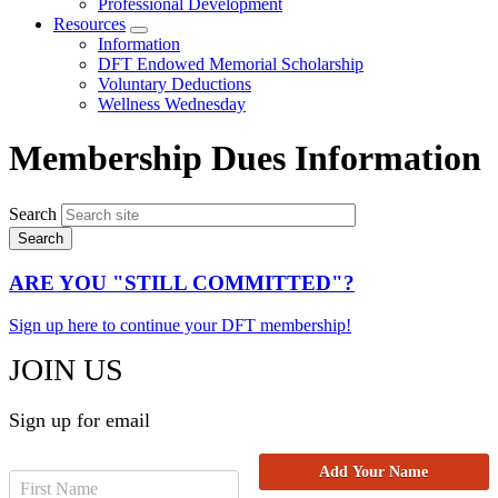
Professional Development
Resources
Expand
Information
menu
DFT Endowed Memorial Scholarship
Voluntary Deductions
Wellness Wednesday
Membership Dues Information
Search
ARE YOU "STILL COMMITTED"?
Sign up here to continue your DFT membership!
JOIN US
Sign up for email