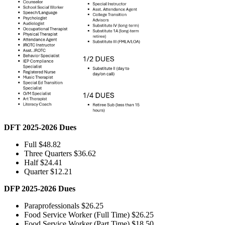
DFT 2025-2026 Dues
Full $48.82
Three Quarters $36.62
Half $24.41
Quarter $12.21
DFP 2025-2026 Dues
Paraprofessionals $26.25
Food Service Worker (Full Time) $26.25
Food Service Worker (Part Time) $18.50