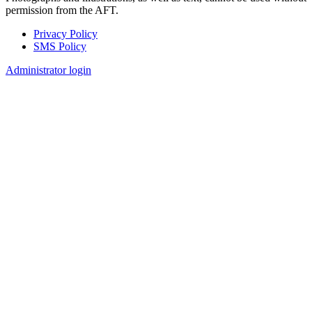
permission from the AFT.
Privacy Policy
SMS Policy
Footer
Administrator login