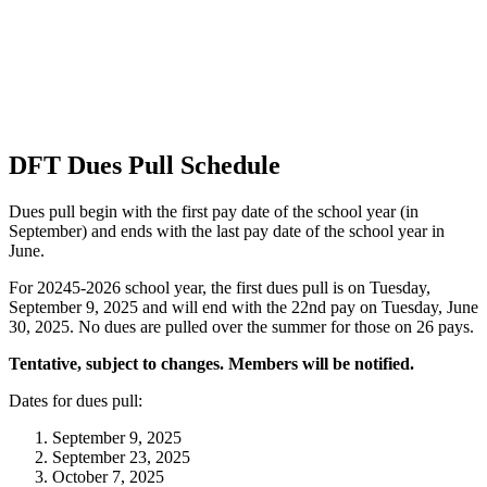
DFT Dues Pull Schedule
Dues pull begin with the first pay date of the school year (in
September) and ends with the last pay date of the school year in
June.
For 20245-2026 school year, the first dues pull is on Tuesday,
September 9, 2025 and will end with the 22nd pay on Tuesday, June
30, 2025. No dues are pulled over the summer for those on 26 pays.
Tentative, subject to changes. Members will be notified.
Dates for dues pull:
September 9, 2025
September 23, 2025
October 7, 2025