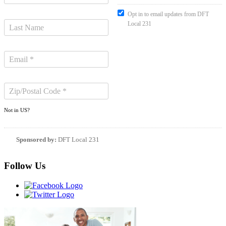
Opt in to email updates from DFT
Local 231
Not in
US
?
Sponsored by:
DFT Local 231
Follow Us