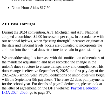
Noon Hour Aides $17.50
AFT Pass Throughs
During the 2024 convention, AFT Michigan and AFT National
adopted a combined $2.00 increase in per caps. In accordance with
our national bylaws, when “passing through” increases originate at
the state and national levels, locals are obligated to incorporate the
addition into their local dues structure to remain in good standing.
We are addressing this increase with this notification of members of
the mandated adjustment, and have recorded the change in the
union’s dues structure to ensure transparency and compliance. This
dues change is effective September 9, 2025, the first pay day of the
2025-2026 school year. Payroll deductions of union dues will begin
with the September 9th paycheck. There are 22 dues pull payments
for the school year. For details of payroll deduction, please look at
the letter of agreement, on the DFT website:
Payroll Deduction
LOA 2024-2026
: go to page 37.