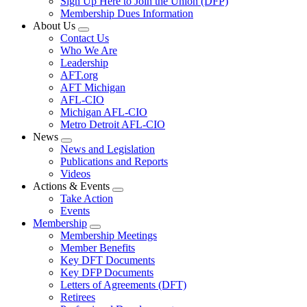
Sign Up Here to Join the Union (DFP)
Membership Dues Information
About Us
Expand
Contact Us
menu
Who We Are
Leadership
AFT.org
AFT Michigan
AFL-CIO
Michigan AFL-CIO
Metro Detroit AFL-CIO
News
Expand
News and Legislation
menu
Publications and Reports
Videos
Actions & Events
Expand
Take Action
menu
Events
Membership
Expand
Membership Meetings
menu
Member Benefits
Key DFT Documents
Key DFP Documents
Letters of Agreements (DFT)
Retirees