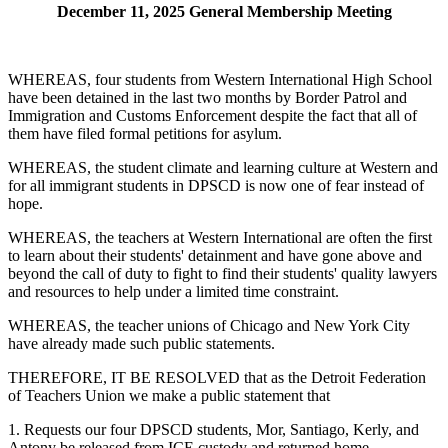
December 11, 2025 General Membership Meeting
WHEREAS, four students from Western International High School
have been detained in the last two months by Border Patrol and
Immigration and Customs Enforcement despite the fact that all of
them have filed formal petitions for asylum.
WHEREAS, the student climate and learning culture at Western and
for all immigrant students in DPSCD is now one of fear instead of
hope.
WHEREAS, the teachers at Western International are often the first
to learn about their students' detainment and have gone above and
beyond the call of duty to fight to find their students' quality lawyers
and resources to help under a limited time constraint.
WHEREAS, the teacher unions of Chicago and New York City
have already made such public statements.
THEREFORE, IT BE RESOLVED that as the Detroit Federation
of Teachers Union we make a public statement that
1. Requests our four DPSCD students, Mor, Santiago, Kerly, and
Antony be released from ICE custody and returned home