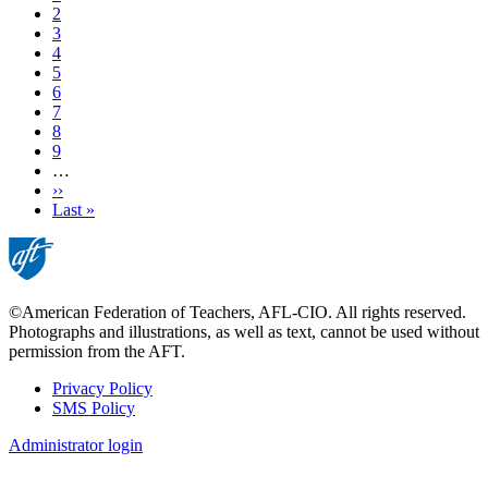
Page
2
Page
3
Current
4
page
Page
5
Page
6
Page
7
Page
8
Page
9
…
Next
››
page
Last
Last »
page
©American Federation of Teachers, AFL-CIO. All rights reserved.
Photographs and illustrations, as well as text, cannot be used without
permission from the AFT.
Privacy Policy
SMS Policy
Footer
Administrator login