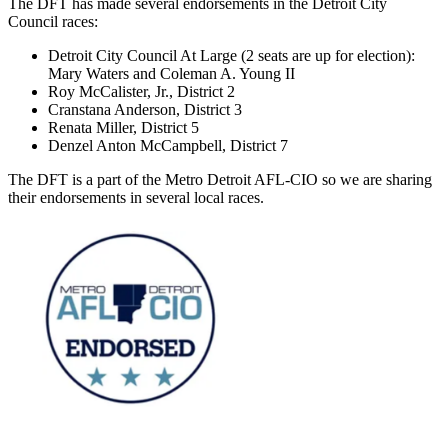
The DFT has made several endorsements in the Detroit City
Council races:
Detroit City Council At Large (2 seats are up for election):
Mary Waters and Coleman A. Young II
Roy McCalister, Jr., District 2
Cranstana Anderson, District 3
Renata Miller, District 5
Denzel Anton McCampbell, District 7
The DFT is a part of the Metro Detroit AFL-CIO so we are sharing
their endorsements in several local races.