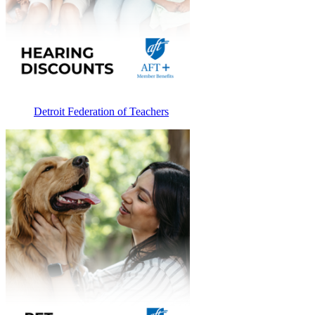
Detroit Federation of Teachers