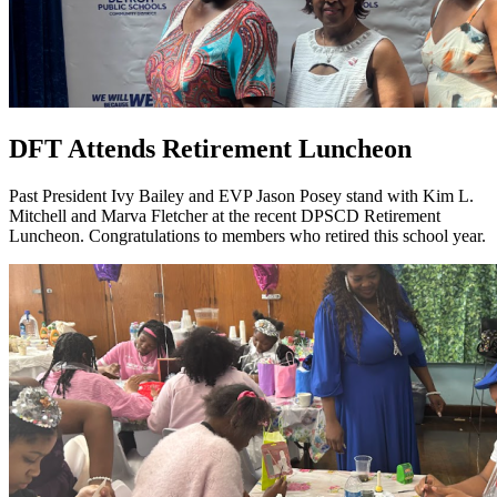
DFT Attends Retirement Luncheon
Past President Ivy Bailey and EVP Jason Posey stand with Kim L.
Mitchell and Marva Fletcher at the recent DPSCD Retirement
Luncheon. Congratulations to members who retired this school year.