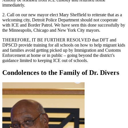
immediately.
2. Call on our new mayor elect Mary Sheffield to reiterate that as a
welcoming city, Detroit Police Department should not cooperate
with ICE and Border Patrol. We have seen this done successfully by
the Minneapolis, Chicago and New York City mayors.
THEREFORE, IT BE FURTHER RESOLVED that DFT and
DPSCD provide training for all schools on how to help migrant kids
and families avoid getting picked up by Immigration and Customs
Enforcement at home or in public – going beyond the district’s
guidance limited to keeping ICE out of schools.
Condolences to the Family of Dr. Divers