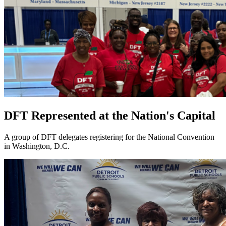
DFT Represented at the Nation's Capital
A group of DFT delegates registering for the National Convention
in Washington, D.C.