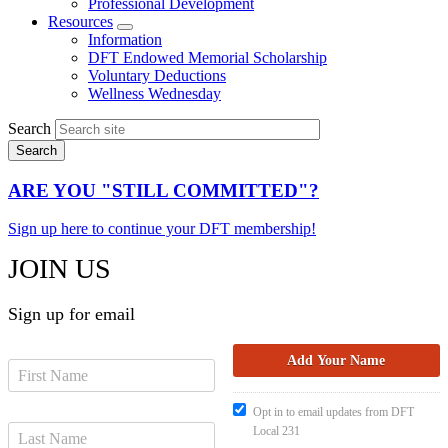
Professional Development
Resources
Expand
Information
menu
DFT Endowed Memorial Scholarship
Voluntary Deductions
Wellness Wednesday
Search
ARE YOU "STILL COMMITTED"?
Sign up here to continue your DFT membership!
JOIN US
Sign up for email
Opt in to email updates from DFT
Local 231