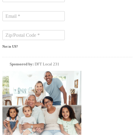
Not in
US
?
Sponsored by:
DFT Local 231