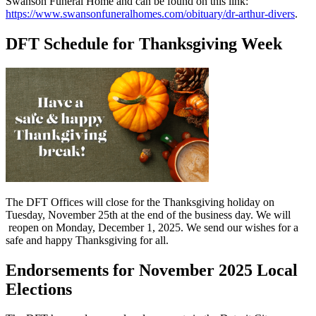
Swanson Funeral Home and can be found on this link:
https://www.swansonfuneralhomes.com/obituary/dr-arthur-divers
.
DFT Schedule for Thanksgiving Week
The DFT Offices will close for the Thanksgiving holiday on
Tuesday, November 25th at the end of the business day. We will
reopen on Monday, December 1, 2025. We send our wishes for a
safe and happy Thanksgiving for all.
Endorsements for November 2025 Local
Elections