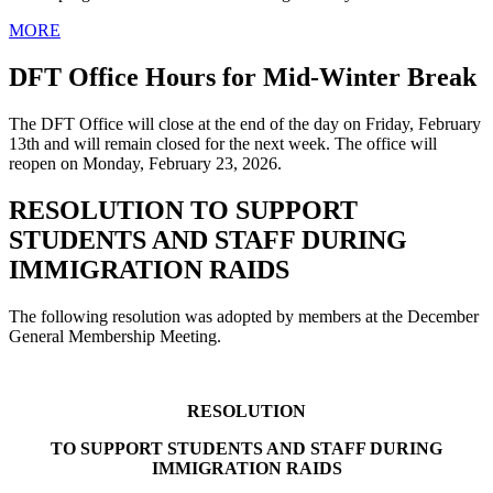
MORE
DFT Office Hours for Mid-Winter Break
The DFT Office will close at the end of the day on Friday, February
13th and will remain closed for the next week. The office will
reopen on Monday, February 23, 2026.
RESOLUTION TO SUPPORT
STUDENTS AND STAFF DURING
IMMIGRATION RAIDS
The following resolution was adopted by members at the December
General Membership Meeting.
RESOLUTION
TO SUPPORT STUDENTS AND STAFF DURING
IMMIGRATION RAIDS