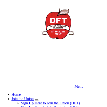
Skip
to
main
content
Menu
Home
Join the Union
Expand
Sign Up Here to Join the Union (DFT)
menu