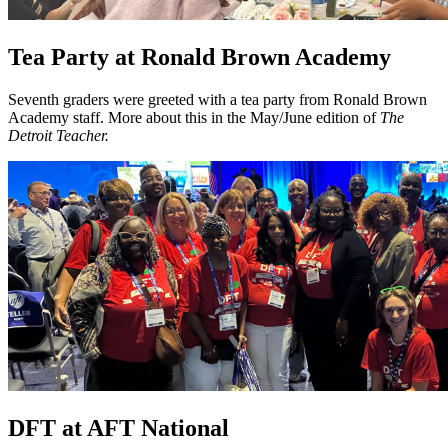
Tea Party at Ronald Brown Academy
Seventh graders were greeted with a tea party from Ronald Brown
Academy staff. More about this in the May/June edition of
The
Detroit Teacher.
DFT at AFT National