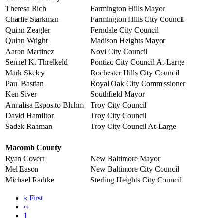
Theresa Rich
Farmington Hills Mayor
Charlie Starkman
Farmington Hills City Council
Quinn Zeagler
Ferndale City Council
Quinn Wright
Madison Heights Mayor
Aaron Martinez
Novi City Council
Sennel K. Threlkeld
Pontiac City Council At-Large
Mark Skelcy
Rochester Hills City Council
Paul Bastian
Royal Oak City Commissioner
Ken Siver
Southfield Mayor
Annalisa Esposito Bluhm
Troy City Council
David Hamilton
Troy City Council
Sadek Rahman
Troy City Council At-Large
Macomb County
Ryan Covert
New Baltimore Mayor
Mel Eason
New Baltimore City Council
Michael Radtke
Sterling Heights City Council
First
« First
page
Previous
‹‹
page
Page
1