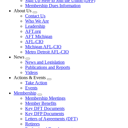
Sign Up Here to Join the Union (DFP)
Membership Dues Information
About Us
Expand
Contact Us
menu
Who We Are
Leadership
AFT.org
AFT Michigan
AFL-CIO
Michigan AFL-CIO
Metro Detroit AFL-CIO
News
Expand
News and Legislation
menu
Publications and Reports
Videos
Actions & Events
Expand
Take Action
menu
Events
Membership
Expand
Membership Meetings
menu
Member Benefits
Key DFT Documents
Key DFP Documents
Letters of Agreements (DFT)
Retirees