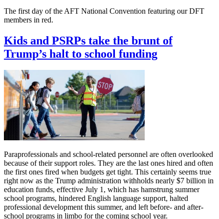
The first day of the AFT National Convention featuring our DFT
members in red.
Kids and PSRPs take the brunt of
Trump’s halt to school funding
Paraprofessionals and school-related personnel are often overlooked
because of their support roles. They are the last ones hired and often
the first ones fired when budgets get tight. This certainly seems true
right now as the Trump administration withholds nearly $7 billion in
education funds, effective July 1, which has hamstrung summer
school programs, hindered English language support, halted
professional development this summer, and left before- and after-
school programs in limbo for the coming school year.