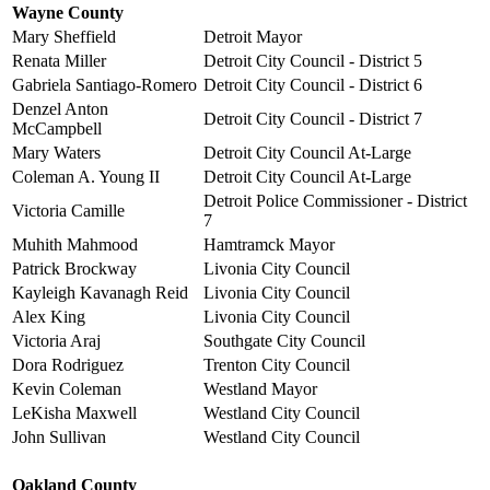
Wayne County
Mary Sheffield
Detroit Mayor
Renata Miller
Detroit City Council - District 5
Gabriela Santiago-Romero
Detroit City Council - District 6
Denzel Anton
Detroit City Council - District 7
McCampbell
Mary Waters
Detroit City Council At-Large
Coleman A. Young II
Detroit City Council At-Large
Detroit Police Commissioner - District
Victoria Camille
7
Muhith Mahmood
Hamtramck Mayor
Patrick Brockway
Livonia City Council
Kayleigh Kavanagh Reid
Livonia City Council
Alex King
Livonia City Council
Victoria Araj
Southgate City Council
Dora Rodriguez
Trenton City Council
Kevin Coleman
Westland Mayor
LeKisha Maxwell
Westland City Council
John Sullivan
Westland City Council
Oakland County