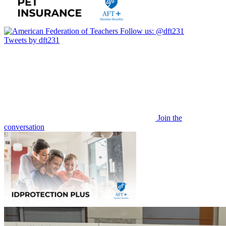
Follow us:
@dft231
Tweets by dft231
Join the
conversation