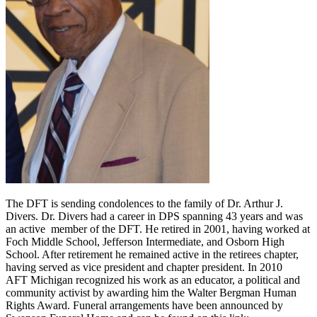
The DFT is sending condolences to the family of Dr. Arthur J.
Divers. Dr. Divers had a career in DPS spanning 43 years and was
an active member of the DFT. He retired in 2001, having worked at
Foch Middle School, Jefferson Intermediate, and Osborn High
School. After retirement he remained active in the retirees chapter,
having served as vice president and chapter president. In 2010
AFT Michigan recognized his work as an educator, a political and
community activist by awarding him the Walter Bergman Human
Rights Award. Funeral arrangements have been announced by