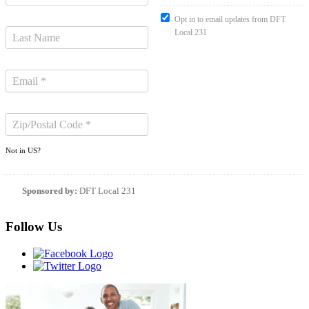
Opt in to email updates from DFT
Local 231
Not in
US
?
Sponsored by:
DFT Local 231
Follow Us