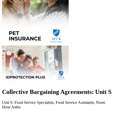
Collective Bargaining Agreements: Unit S
Unit S: Food Service Specialists, Food Service Assistants, Noon
Hour Aides