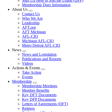
Sign Up Here to Join the Union (DFP)
Membership Dues Information
About Us
Expand
Contact Us
menu
Who We Are
Leadership
AFT.org
AFT Michigan
AFL-CIO
Michigan AFL-CIO
Metro Detroit AFL-CIO
News
Expand
News and Legislation
menu
Publications and Reports
Videos
Actions & Events
Expand
Take Action
menu
Events
Membership
Expand
Membership Meetings
menu
Member Benefits
Key DFT Documents
Key DFP Documents
Letters of Agreements (DFT)
Retirees