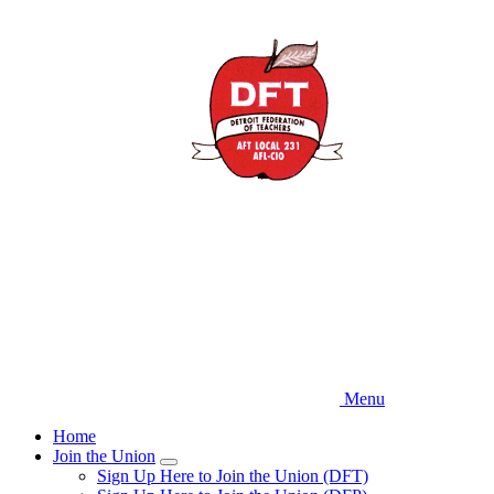
Skip
to
main
content
Menu
Home
Join the Union
Expand
Sign Up Here to Join the Union (DFT)
menu