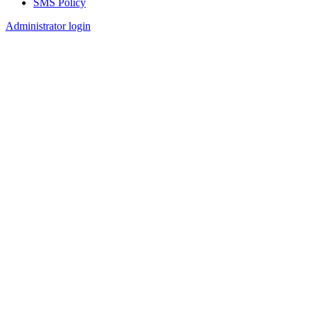
SMS Policy
Footer
Administrator login