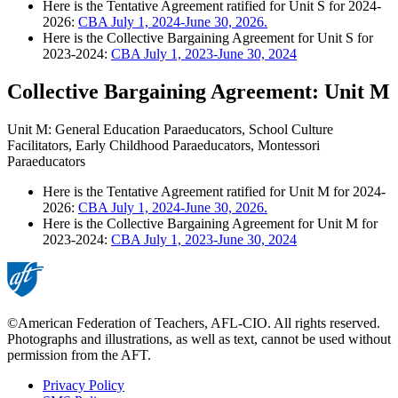
Here is the Tentative Agreement ratified for Unit S for 2024-
2026:
CBA July 1, 2024-June 30, 2026.
Here is the Collective Bargaining Agreement for Unit S for
2023-2024:
CBA July 1, 2023-June 30, 2024
Collective Bargaining Agreement: Unit M
Unit M: General Education Paraeducators, School Culture
Facilitators, Early Childhood Paraeducators, Montessori
Paraeducators
Here is the Tentative Agreement ratified for Unit M for 2024-
2026:
CBA July 1, 2024-June 30, 2026.
Here is the Collective Bargaining Agreement for Unit M for
2023-2024:
CBA July 1, 2023-June 30, 2024
©American Federation of Teachers, AFL-CIO. All rights reserved.
Photographs and illustrations, as well as text, cannot be used without
permission from the AFT.
Privacy Policy