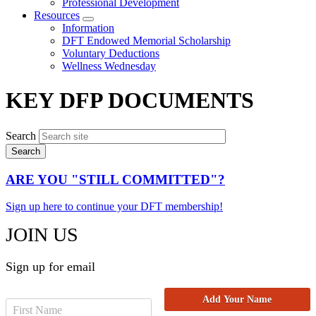
Professional Development
Resources
Expand
Information
menu
DFT Endowed Memorial Scholarship
Voluntary Deductions
Wellness Wednesday
KEY DFP DOCUMENTS
Search
ARE YOU "STILL COMMITTED"?
Sign up here to continue your DFT membership!
JOIN US
Sign up for email