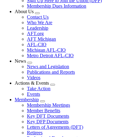
Sign Up Here to Join the Union (DFP)
Membership Dues Information
About Us
Expand
Contact Us
menu
Who We Are
Leadership
AFT.org
AFT Michigan
AFL-CIO
Michigan AFL-CIO
Metro Detroit AFL-CIO
News
Expand
News and Legislation
menu
Publications and Reports
Videos
Actions & Events
Expand
Take Action
menu
Events
Membership
Expand
Membership Meetings
menu
Member Benefits
Key DFT Documents
Key DFP Documents
Letters of Agreements (DFT)
Retirees