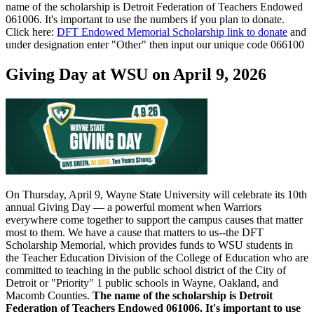
name of the scholarship is Detroit Federation of Teachers Endowed
061006. It's important to use the numbers if you plan to donate.
Click here:
DFT Endowed Memorial Scholarship link to donate
and
under designation enter "Other" then input our unique code 066100
Giving Day at WSU on April 9, 2026
On Thursday, April 9, Wayne State University will celebrate its 10th
annual Giving Day — a powerful moment when Warriors
everywhere come together to support the campus causes that matter
most to them. We have a cause that matters to us--the DFT
Scholarship Memorial, which provides funds to WSU students in
the Teacher Education Division of the College of Education who are
committed to teaching in the public school district of the City of
Detroit or "Priority" 1 public schools in Wayne, Oakland, and
Macomb Counties.
The name of the scholarship is Detroit
Federation of Teachers Endowed 061006. It's important to use