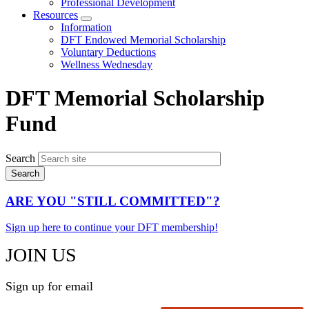
Professional Development
Resources
Expand
Information
menu
DFT Endowed Memorial Scholarship
Voluntary Deductions
Wellness Wednesday
DFT Memorial Scholarship
Fund
Search
ARE YOU "STILL COMMITTED"?
Sign up here to continue your DFT membership!
JOIN US
Sign up for email