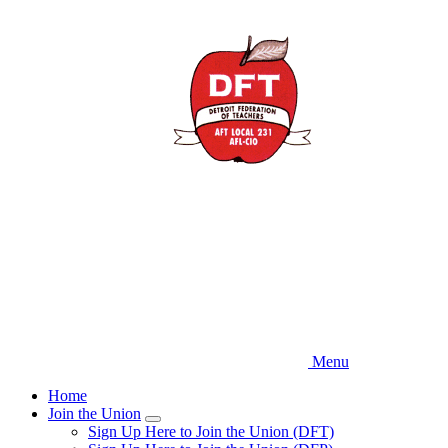
Skip
to
main
content
Menu
Home
Join the Union
Expand
Sign Up Here to Join the Union (DFT)
menu