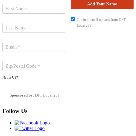
Opt in to email updates from DFT
Local 231
Not in
US
?
Sponsored by:
DFT Local 231
Follow Us