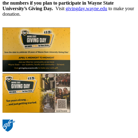
the numbers if you plan to participate in Wayne State
University’s Giving Day.
Visit
givingday.wayne.edu
to make your
donation.