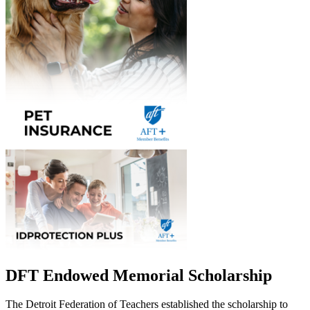
DFT Endowed Memorial Scholarship
The Detroit Federation of Teachers established the scholarship to