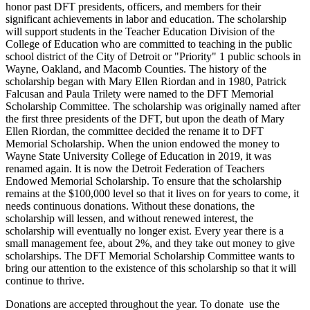
honor past DFT presidents, officers, and members for their
significant achievements in labor and education. The scholarship
will support students in the Teacher Education Division of the
College of Education who are committed to teaching in the public
school district of the City of Detroit or "Priority" 1 public schools in
Wayne, Oakland, and Macomb Counties. The history of the
scholarship began with Mary Ellen Riordan and in 1980, Patrick
Falcusan and Paula Trilety were named to the DFT Memorial
Scholarship Committee. The scholarship was originally named after
the first three presidents of the DFT, but upon the death of Mary
Ellen Riordan, the committee decided the rename it to DFT
Memorial Scholarship. When the union endowed the money to
Wayne State University College of Education in 2019, it was
renamed again. It is now the Detroit Federation of Teachers
Endowed Memorial Scholarship. To ensure that the scholarship
remains at the $100,000 level so that it lives on for years to come, it
needs continuous donations. Without these donations, the
scholarship will lessen, and without renewed interest, the
scholarship will eventually no longer exist. Every year there is a
small management fee, about 2%, and they take out money to give
scholarships. The DFT Memorial Scholarship Committee wants to
bring our attention to the existence of this scholarship so that it will
continue to thrive.
Donations are accepted throughout the year. To donate use the