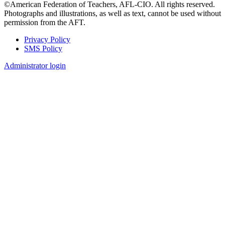
©American Federation of Teachers, AFL-CIO. All rights reserved.
Photographs and illustrations, as well as text, cannot be used without
permission from the AFT.
Privacy Policy
SMS Policy
Footer
Administrator login