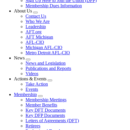
Sign Up Here to Join the Union (DFP)
Membership Dues Information
About Us
Expand
Contact Us
menu
Who We Are
Leadership
AFT.org
AFT Michigan
AFL-CIO
Michigan AFL-CIO
Metro Detroit AFL-CIO
News
Expand
News and Legislation
menu
Publications and Reports
Videos
Actions & Events
Expand
Take Action
menu
Events
Membership
Expand
Membership Meetings
menu
Member Benefits
Key DFT Documents
Key DFP Documents
Letters of Agreements (DFT)
Retirees