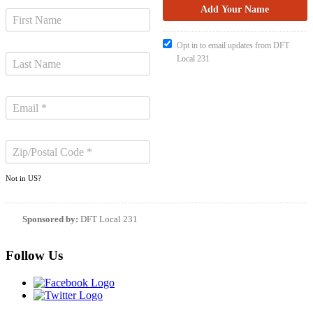
Opt in to email updates from DFT
Local 231
Not in
US
?
Sponsored by:
DFT Local 231
Follow Us