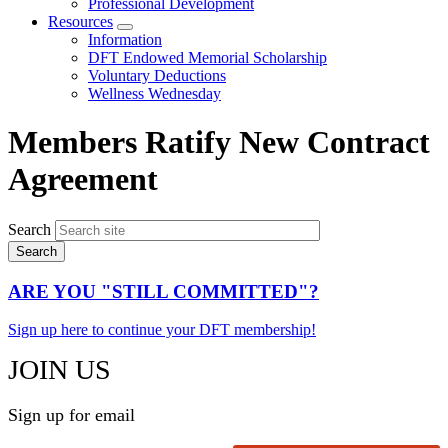
Professional Development
Resources
Expand
Information
menu
DFT Endowed Memorial Scholarship
Voluntary Deductions
Wellness Wednesday
Members Ratify New Contract
Agreement
Search
ARE YOU "STILL COMMITTED"?
Sign up here to continue your DFT membership!
JOIN US
Sign up for email