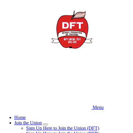
Skip
to
main
content
Menu
Home
Join the Union
Expand
Sign Up Here to Join the Union (DFT)
menu