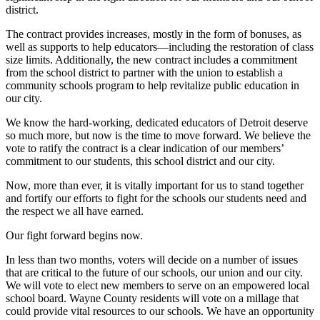
district.
The contract provides increases, mostly in the form of bonuses, as
well as supports to help educators—including the restoration of class
size limits. Additionally, the new contract includes a commitment
from the school district to partner with the union to establish a
community schools program to help revitalize public education in
our city.
We know the hard-working, dedicated educators of Detroit deserve
so much more, but now is the time to move forward. We believe the
vote to ratify the contract is a clear indication of our members’
commitment to our students, this school district and our city.
Now, more than ever, it is vitally important for us to stand together
and fortify our efforts to fight for the schools our students need and
the respect we all have earned.
Our fight forward begins now.
In less than two months, voters will decide on a number of issues
that are critical to the future of our schools, our union and our city.
We will vote to elect new members to serve on an empowered local
school board. Wayne County residents will vote on a millage that
could provide vital resources to our schools. We have an opportunity