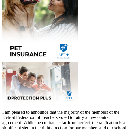
I am pleased to announce that the majority of the members of the
Detroit Federation of Teachers voted to ratify a new contract
agreement. While the contract is far from perfect, the ratification is a
significant step in the right direction for our members and our school