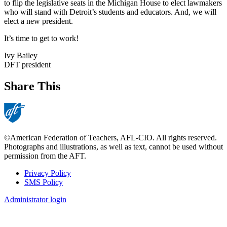
to flip the legislative seats in the Michigan House to elect lawmakers
who will stand with Detroit’s students and educators. And, we will
elect a new president.
It’s time to get to work!
Ivy Bailey
DFT president
Share This
©American Federation of Teachers, AFL-CIO. All rights reserved.
Photographs and illustrations, as well as text, cannot be used without
permission from the AFT.
Privacy Policy
SMS Policy
Footer
Administrator login