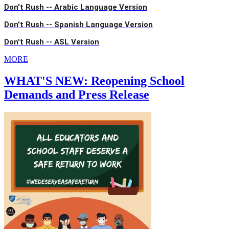
Don't Rush -- Arabic Language Version
Don't Rush -- Spanish Language Version
Don't Rush -- ASL Version
MORE
WHAT'S NEW: Reopening School
Demands and Press Release