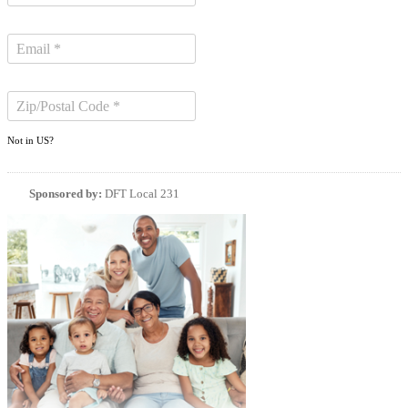
Not in
US
?
Sponsored by:
DFT Local 231