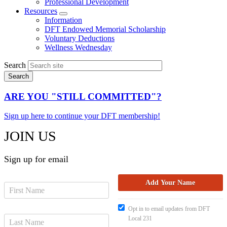
Professional Development
Resources
Expand
Information
menu
DFT Endowed Memorial Scholarship
Voluntary Deductions
Wellness Wednesday
Search
ARE YOU "STILL COMMITTED"?
Sign up here to continue your DFT membership!
JOIN US
Sign up for email
Opt in to email updates from DFT
Local 231