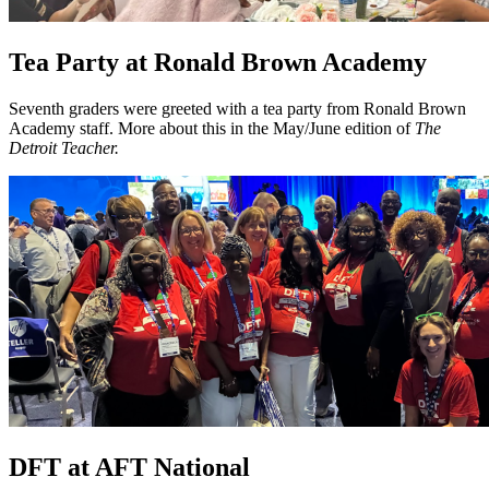
Tea Party at Ronald Brown Academy
Seventh graders were greeted with a tea party from Ronald Brown
Academy staff. More about this in the May/June edition of
The
Detroit Teacher.
DFT at AFT National