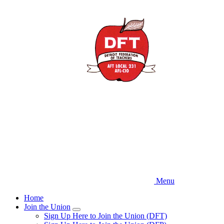
Skip
to
main
content
Menu
Home
Join the Union
Expand
Sign Up Here to Join the Union (DFT)
menu