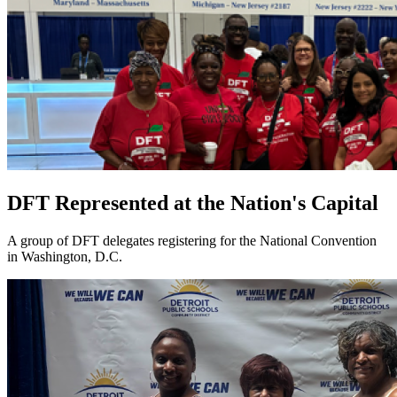
DFT Represented at the Nation's Capital
A group of DFT delegates registering for the National Convention
in Washington, D.C.