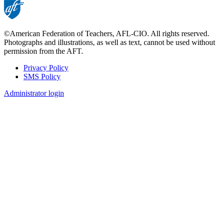
©American Federation of Teachers, AFL-CIO. All rights reserved.
Photographs and illustrations, as well as text, cannot be used without
permission from the AFT.
Privacy Policy
SMS Policy
Footer
Administrator login