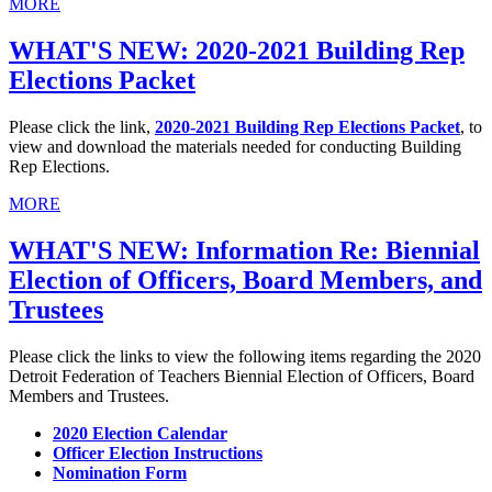
MORE
WHAT'S NEW: 2020-2021 Building Rep
Elections Packet
Please click the link,
2020-2021 Building Rep Elections Packet
, to
view and download the materials needed for conducting Building
Rep Elections.
MORE
WHAT'S NEW: Information Re: Biennial
Election of Officers, Board Members, and
Trustees
Please click the links to view the following items regarding the 2020
Detroit Federation of Teachers Biennial Election of Officers, Board
Members and Trustees.
2020 Election Calendar
Officer Election Instructions
Nomination Form