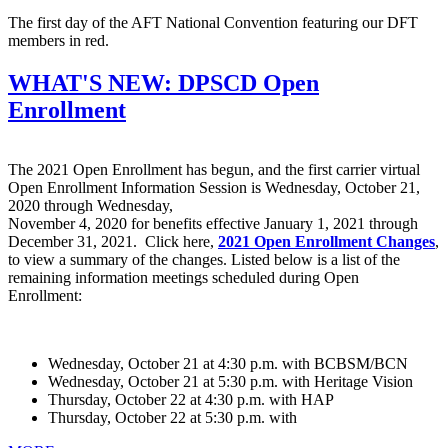
The first day of the AFT National Convention featuring our DFT
members in red.
WHAT'S NEW: DPSCD Open
Enrollment
The 2021 Open Enrollment has begun, and the first carrier virtual
Open Enrollment Information Session is Wednesday, October 21,
2020 through Wednesday,
November 4, 2020 for benefits effective January 1, 2021 through
December 31, 2021. Click here,
2021 Open Enrollment Changes
,
to view a summary of the changes. Listed below is a list of the
remaining information meetings scheduled during Open
Enrollment:
Wednesday, October 21 at 4:30 p.m. with BCBSM/BCN
Wednesday, October 21 at 5:30 p.m. with Heritage Vision
Thursday, October 22 at 4:30 p.m. with HAP
Thursday, October 22 at 5:30 p.m. with