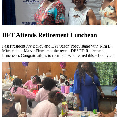
DFT Attends Retirement Luncheon
Past President Ivy Bailey and EVP Jason Posey stand with Kim L.
Mitchell and Marva Fletcher at the recent DPSCD Retirement
Luncheon. Congratulations to members who retired this school year.