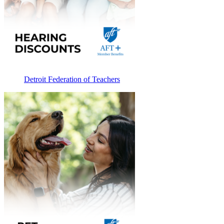
Detroit Federation of Teachers