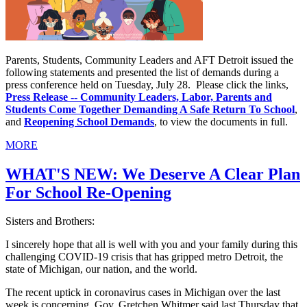
Parents, Students, Community Leaders and AFT Detroit issued the
following statements and presented the list of demands during a
press conference held on Tuesday, July 28. Please click the links,
Press Release -- Community Leaders, Labor, Parents and
Students Come Together Demanding A Safe Return To School
,
and
Reopening School Demands
, to view the documents in full.
MORE
WHAT'S NEW: We Deserve A Clear Plan
For School Re-Opening
Sisters and Brothers:
I sincerely hope that all is well with you and your family during this
challenging COVID-19 crisis that has gripped metro Detroit, the
state of Michigan, our nation, and the world.
The recent uptick in coronavirus cases in Michigan over the last
week is concerning. Gov. Gretchen Whitmer said last Thursday that,