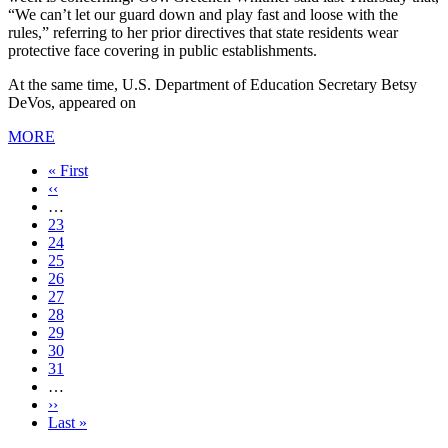
“We can’t let our guard down and play fast and loose with the
rules,” referring to her prior directives that state residents wear
protective face covering in public establishments.
At the same time, U.S. Department of Education Secretary Betsy
DeVos, appeared on
MORE
First
« First
page
Previous
‹‹
page
…
Page
23
Page
24
Page
25
Page
26
Current
27
page
Page
28
Page
29
Page
30
Page
31
…
Next
››
page
Last
Last »
page