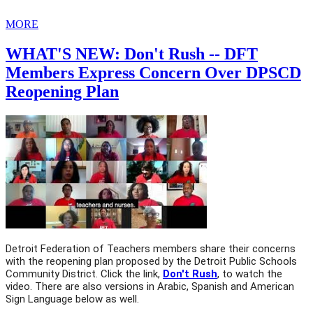
MORE
WHAT'S NEW: Don't Rush -- DFT
Members Express Concern Over DPSCD
Reopening Plan
Detroit Federation of Teachers members share their concerns 
with the reopening plan proposed by the Detroit Public Schools 
Community District. Click the link, 
Don't Rush
, to watch the 
video. There are also versions in Arabic, Spanish and American 
Sign Language below as well. 