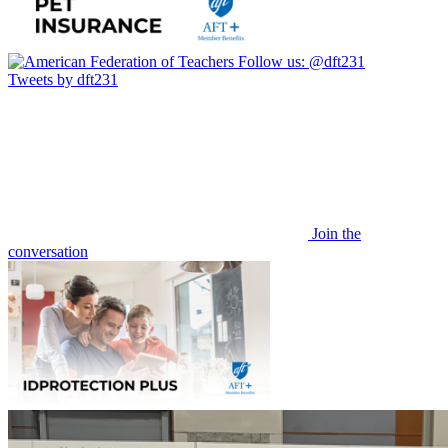
Follow us:
@dft231
Tweets by dft231
Join the
conversation