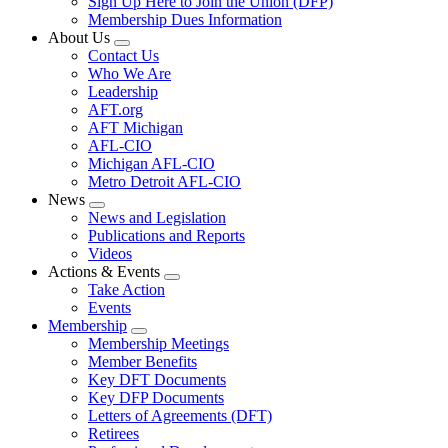
Sign Up Here to Join the Union (DFP)
Membership Dues Information
About Us
Expand
Contact Us
menu
Who We Are
Leadership
AFT.org
AFT Michigan
AFL-CIO
Michigan AFL-CIO
Metro Detroit AFL-CIO
News
Expand
News and Legislation
menu
Publications and Reports
Videos
Actions & Events
Expand
Take Action
menu
Events
Membership
Expand
Membership Meetings
menu
Member Benefits
Key DFT Documents
Key DFP Documents
Letters of Agreements (DFT)
Retirees