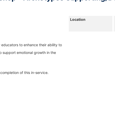
Location 
r educators to enhance their ability to 
 support emotional growth in the 
completion of this in-service.