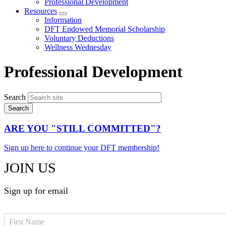
Professional Development
Resources
Expand
Information
menu
DFT Endowed Memorial Scholarship
Voluntary Deductions
Wellness Wednesday
Professional Development
Search
ARE YOU "STILL COMMITTED"?
Sign up here to continue your DFT membership!
JOIN US
Sign up for email