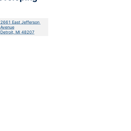
2661 East Jefferson 
Avenue
Detroit, MI 48207