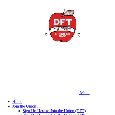
Skip
to
main
content
Menu
Home
Join the Union
Expand
Sign Up Here to Join the Union (DFT)
menu