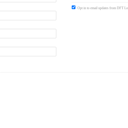
Opt in to email updates from DFT Lo