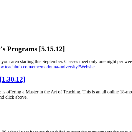
s Programs [5.15.12]
your area starting this September. Classes meet only one night per wee
ww.teachhub.com/emc/madonna-university?Website
1.30.12]
s offering a Master in the Art of Teaching. This is an all online 18-m
nd click above.