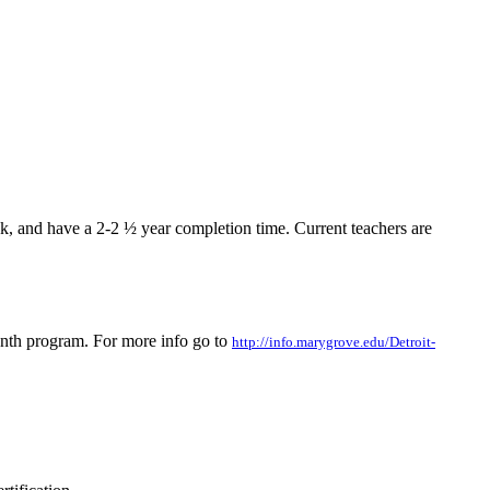
k, and have a 2-2 ½ year completion time. Current teachers are
onth program. For more info go to
http://info.marygrove.edu/Detroit-