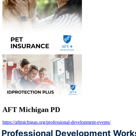
AFT Michigan PD
https://aftmichigan.org/professional-development-events/
Professional Development Work