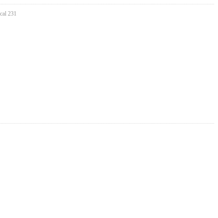
cal 231