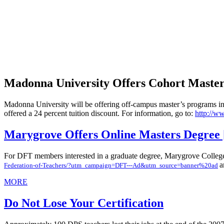
Madonna University Offers Cohort Master'
Madonna University will be offering off-campus master’s programs in 
offered a 24 percent tuition discount. For information, go to:
http://w
Marygrove Offers Online Masters Degree [
For DFT members interested in a graduate degree, Marygrove College i
a
Federation-of-Teachers/?utm_campaign=DFT---Ad&utm_source=banner%20ad
MORE
Do Not Lose Your Certification