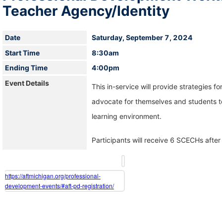
Teacher Agency/Identity
Date
Saturday, September 7, 2024
Start Time
8:30am
Ending Time
4:00pm
Event Details
This in-service will provide strategies fo
advocate for themselves and students to
learning environment.
Participants will receive 6 SCECHs after 
https://aftmichigan.org/professional-
development-events/#aft-pd-registration/