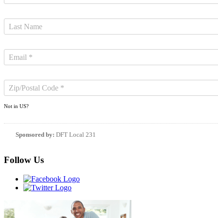
Not in
US
?
Sponsored by:
DFT Local 231
Follow Us