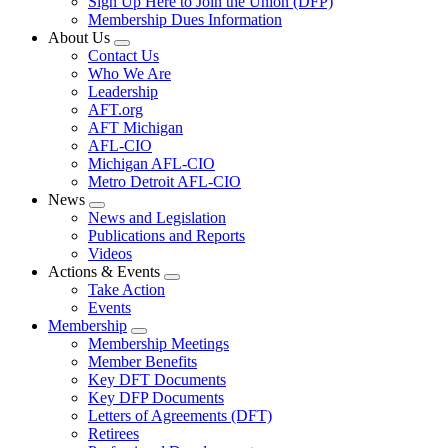
Sign Up Here to Join the Union (DFP)
Membership Dues Information
About Us
Expand
Contact Us
menu
Who We Are
Leadership
AFT.org
AFT Michigan
AFL-CIO
Michigan AFL-CIO
Metro Detroit AFL-CIO
News
Expand
News and Legislation
menu
Publications and Reports
Videos
Actions & Events
Expand
Take Action
menu
Events
Membership
Expand
Membership Meetings
menu
Member Benefits
Key DFT Documents
Key DFP Documents
Letters of Agreements (DFT)
Retirees