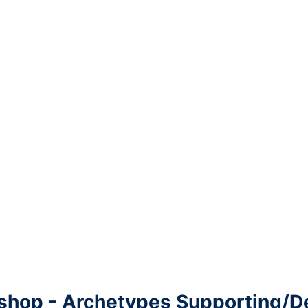
shop - Archetypes Supporting/D