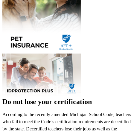
Do not lose your certification
According to the recently amended Michigan School Code, teachers
who fail to meet the Code’s certification requirements are decertified
by the state. Decertified teachers lose their jobs as well as the