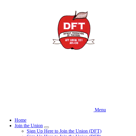
Skip
to
main
content
Menu
Home
Join the Union
Expand
Sign Up Here to Join the Union (DFT)
menu