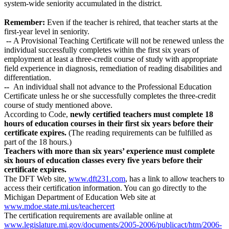
system-wide seniority accumulated in the district.
Remember:
Even if the teacher is rehired, that teacher starts at the
first-year level in seniority.
--
A Provisional Teaching Certificate will not be renewed unless the
individual successfully completes within the first six years of
employment at least a three-credit course of study with appropriate
field experience in diagnosis, remediation of reading disabilities and
differentiation.
--
An individual shall not advance to the Professional Education
Certificate unless he or she successfully completes the three-credit
course of study mentioned above.
According to Code,
newly certified teachers must complete 18
hours of education courses in their first six years before their
certificate expires.
(The reading requirements can be fulfilled as
part of the 18 hours.)
Teachers with more than six years’ experience must complete
six hours of education classes every five years before their
certificate expires.
The DFT Web site,
www.dft231.com
, has a link to allow teachers to
access their certification information. You can go directly to the
Michigan Department of Education Web site at
www.mdoe.state.mi.us/teachercert
The certification requirements are available online at
www.legislature.mi.gov/documents/2005-2006/publicact/htm/2006-