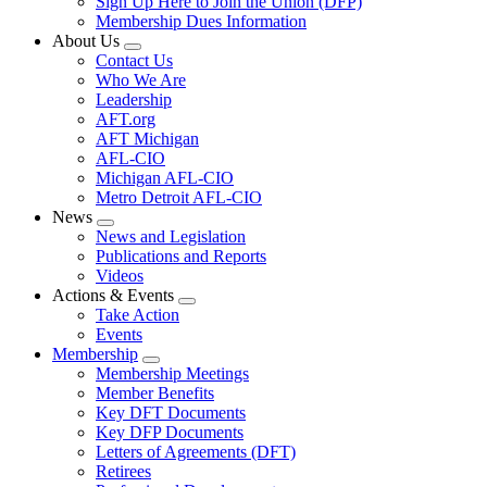
Sign Up Here to Join the Union (DFP)
Membership Dues Information
About Us
Expand
Contact Us
menu
Who We Are
Leadership
AFT.org
AFT Michigan
AFL-CIO
Michigan AFL-CIO
Metro Detroit AFL-CIO
News
Expand
News and Legislation
menu
Publications and Reports
Videos
Actions & Events
Expand
Take Action
menu
Events
Membership
Expand
Membership Meetings
menu
Member Benefits
Key DFT Documents
Key DFP Documents
Letters of Agreements (DFT)
Retirees