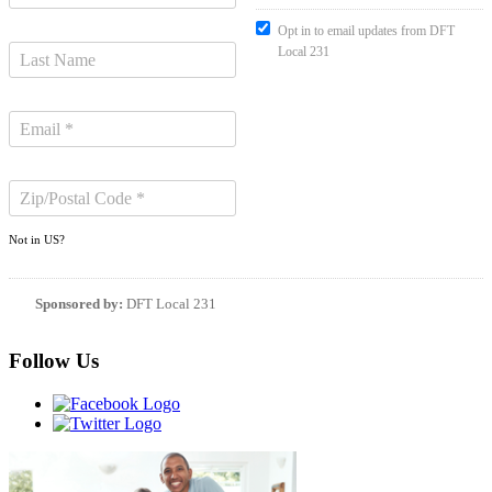
Opt in to email updates from DFT
Local 231
Not in
US
?
Sponsored by:
DFT Local 231
Follow Us