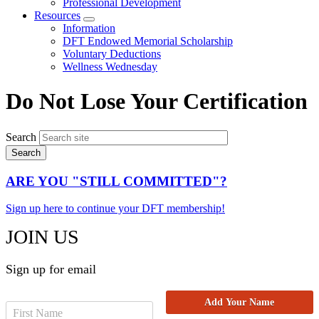
Professional Development
Resources
Expand
Information
menu
DFT Endowed Memorial Scholarship
Voluntary Deductions
Wellness Wednesday
Do Not Lose Your Certification
Search
ARE YOU "STILL COMMITTED"?
Sign up here to continue your DFT membership!
JOIN US
Sign up for email