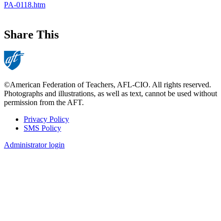
PA-0118.htm
Share This
©American Federation of Teachers, AFL-CIO. All rights reserved.
Photographs and illustrations, as well as text, cannot be used without
permission from the AFT.
Privacy Policy
SMS Policy
Footer
Administrator login