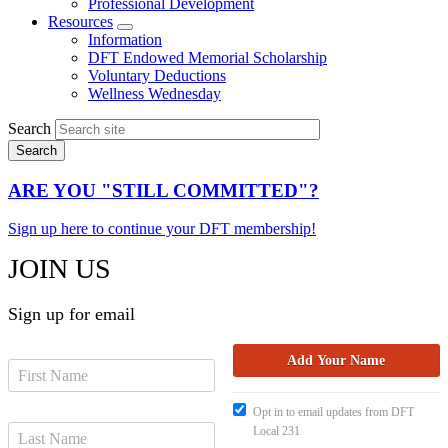
Professional Development
Resources
Expand
Information
menu
DFT Endowed Memorial Scholarship
Voluntary Deductions
Wellness Wednesday
Search
ARE YOU "STILL COMMITTED"?
Sign up here to continue your DFT membership!
JOIN US
Sign up for email
Opt in to email updates from DFT
Local 231