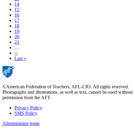
Page
14
Page
15
Page
16
Current
17
page
Page
18
Page
19
Page
20
Page
21
…
Next
››
page
Last
Last »
page
©American Federation of Teachers, AFL-CIO. All rights reserved.
Photographs and illustrations, as well as text, cannot be used without
permission from the AFT.
Privacy Policy
SMS Policy
Footer
Administrator login