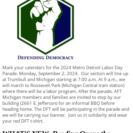
Mark your calendars for the 2024 Metro Detroit Labor Day
Parade: Monday, September 2, 2024. Our section will line up
at Trumbull and Michigan starting at 7:00 a.m. At 9 a.m., we
will march to Roosevelt Park (Michigan Central train station)
where there will be a labor program. After the parade, AFT
Michigan members and families are invited to stop by our
building (2661 E. Jefferson) for an informal BBQ before
heading home.
​The DFT will be participating in the parade and
we will be carrying our banner. Join us in solidarity and wear
your red DFT t-shirt.