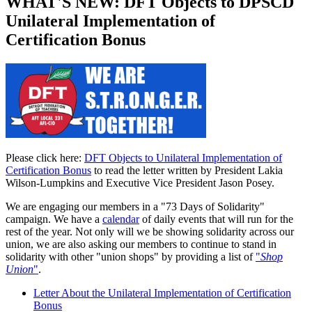
WHAT'S NEW: DFT Objects to DPSCD
Unilateral Implementation of
Certification Bonus
Please click here:
DFT Objects to Unilateral Implementation of
Certification Bonus
to read the letter written by President Lakia
Wilson-Lumpkins and Executive Vice President Jason Posey.
We are engaging our members in a "73 Days of Solidarity"
campaign. We have a
calendar
of daily events that will run for the
rest of the year. Not only will we be showing solidarity across our
union, we are also asking our members to continue to stand in
solidarity with other "union shops" by providing a list of
"
Shop
Union
"
.
Letter About the Unilateral Implementation of Certification
Bonus