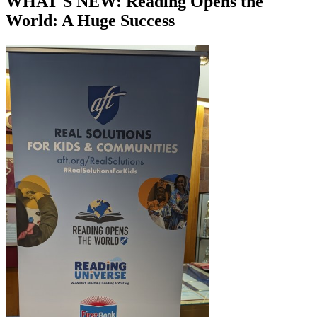
WHAT'S NEW: Reading Opens the
World: A Huge Success