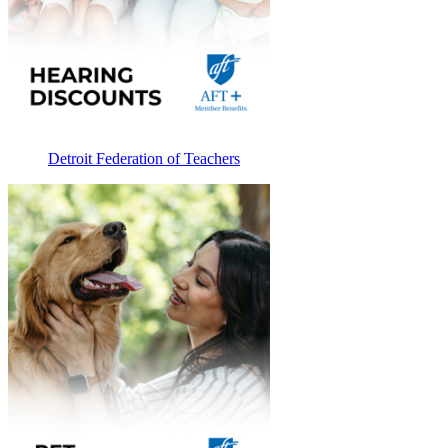
Detroit Federation of Teachers