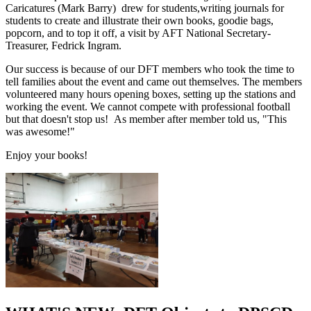
Caricatures (Mark Barry) drew for students,writing journals for
students to create and illustrate their own books, goodie bags,
popcorn, and to top it off, a visit by AFT National Secretary-
Treasurer, Fedrick Ingram.
Our success is because of our DFT members who took the time to
tell families about the event and came out themselves. The members
volunteered many hours opening boxes, setting up the stations and
working the event. We cannot compete with professional football
but that doesn't stop us! As member after member told us, "This
was awesome!"
Enjoy your books!