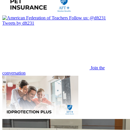
Follow us:
@dft231
Tweets by dft231
Join the
conversation