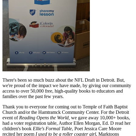
There's been so much buzz about the NFL Draft in Detroit. But,
we're proud of the impact we have made, by giving our community
access to over 50,000 free, high-quality books to educators and
families over the past few years.
Thank you to everyone for coming out to Temple of Faith Baptist
Church and/or the Hamtramck Community Center. For the Detroit
event of
Reading Opens the World,
we gave away 10,000+ books,
had a voter registration table, Author Ellen Morgan, Ed. D read her
children's book
Ellie's Formal Table
, Poet Jessica Care Moore
recited her poem
I used to be a roller coaster girl
, Marktoons