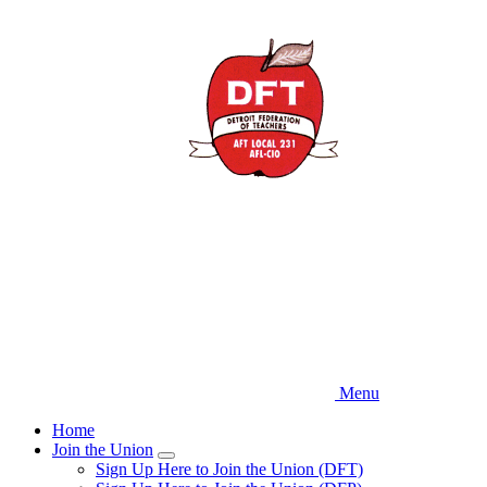
Skip
to
main
content
Menu
Home
Join the Union
Expand
Sign Up Here to Join the Union (DFT)
menu