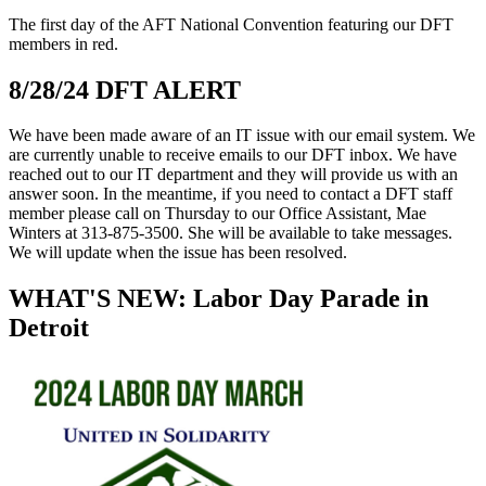
The first day of the AFT National Convention featuring our DFT
members in red.
8/28/24 DFT ALERT
We have been made aware of an IT issue with our email system. We
are currently unable to receive emails to our DFT inbox. We have
reached out to our IT department and they will provide us with an
answer soon. In the meantime, if you need to contact a DFT staff
member please call on Thursday to our Office Assistant, Mae
Winters at 313-875-3500. She will be available to take messages.
We will update when the issue has been resolved.
WHAT'S NEW: Labor Day Parade in
Detroit