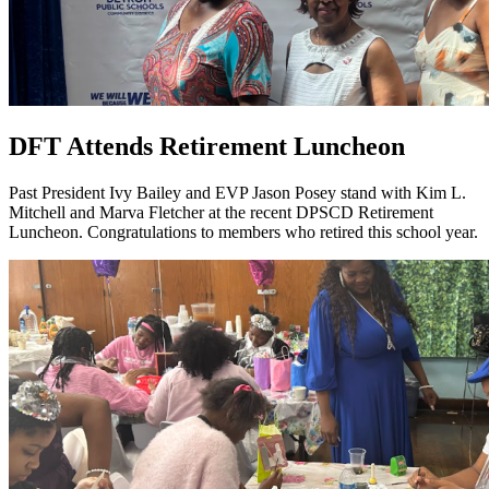
DFT Attends Retirement Luncheon
Past President Ivy Bailey and EVP Jason Posey stand with Kim L.
Mitchell and Marva Fletcher at the recent DPSCD Retirement
Luncheon. Congratulations to members who retired this school year.