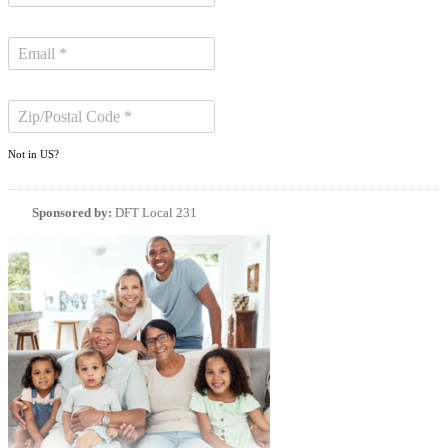
Not in
US
?
Sponsored by:
DFT Local 231