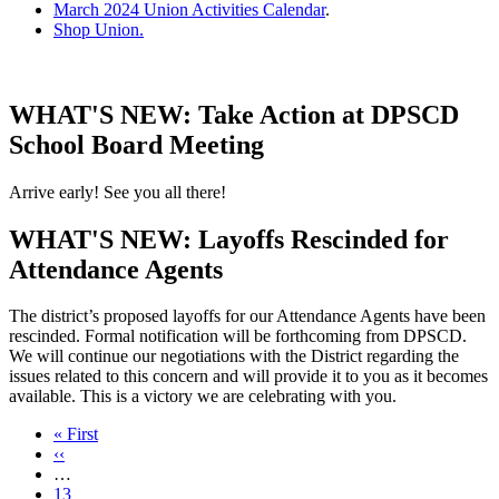
March 2024 Union Activities Calendar
.
Shop Union.
WHAT'S NEW: Take Action at DPSCD
School Board Meeting
Arrive early! See you all there!
WHAT'S NEW: Layoffs Rescinded for
Attendance Agents
The district’s proposed layoffs for our Attendance Agents have been
rescinded. Formal notification will be forthcoming from DPSCD.
We will continue our negotiations with the District regarding the
issues related to this concern and will provide it to you as it becomes
available. This is a victory we are celebrating with you.
First
« First
page
Previous
‹‹
page
…
Page
13