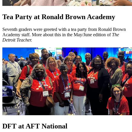
Tea Party at Ronald Brown Academy
Seventh graders were greeted with a tea party from Ronald Brown
Academy staff. More about this in the May/June edition of
The
Detroit Teacher.
DFT at AFT National