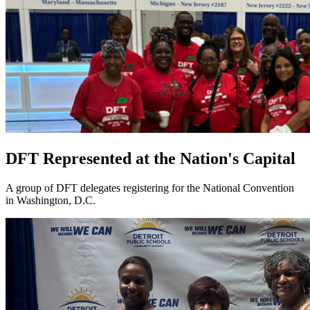
DFT Represented at the Nation's Capital
A group of DFT delegates registering for the National Convention
in Washington, D.C.