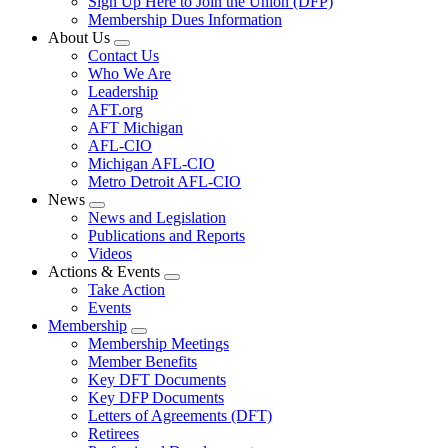
Sign Up Here to Join the Union (DFP)
Membership Dues Information
About Us
Expand
Contact Us
menu
Who We Are
Leadership
AFT.org
AFT Michigan
AFL-CIO
Michigan AFL-CIO
Metro Detroit AFL-CIO
News
Expand
News and Legislation
menu
Publications and Reports
Videos
Actions & Events
Expand
Take Action
menu
Events
Membership
Expand
Membership Meetings
menu
Member Benefits
Key DFT Documents
Key DFP Documents
Letters of Agreements (DFT)
Retirees