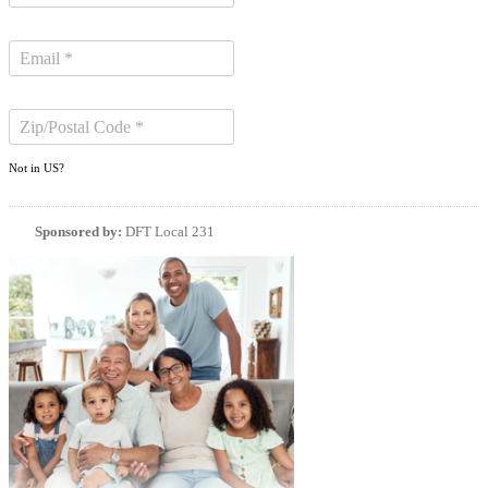
Not in
US
?
Sponsored by:
DFT Local 231