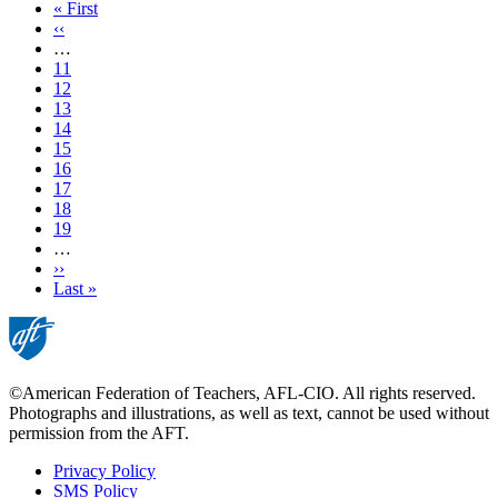
First
« First
page
Previous
‹‹
page
…
Page
11
Page
12
Page
13
Page
14
Current
15
page
Page
16
Page
17
Page
18
Page
19
…
Next
››
page
Last
Last »
page
©American Federation of Teachers, AFL-CIO. All rights reserved.
Photographs and illustrations, as well as text, cannot be used without
permission from the AFT.
Privacy Policy
SMS Policy
Footer