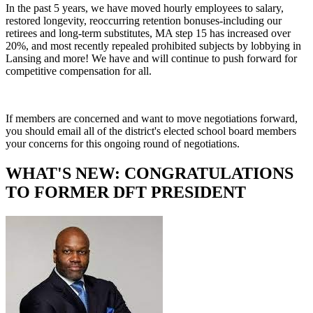
In the past 5 years, we have moved hourly employees to salary,
restored longevity, reoccurring retention bonuses-including our
retirees and long-term substitutes, MA step 15 has increased over
20%, and most recently repealed prohibited subjects by lobbying in
Lansing and more! We have and will continue to push forward for
competitive compensation for all.
If members are concerned and want to move negotiations forward,
you should email all of the district's elected school board members
your concerns for this ongoing round of negotiations.
WHAT'S NEW: CONGRATULATIONS
TO FORMER DFT PRESIDENT