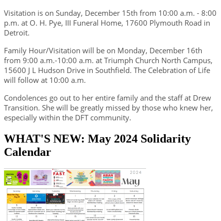
Visitation is on Sunday, December 15th from 10:00 a.m. - 8:00
p.m. at O. H. Pye, III Funeral Home, 17600 Plymouth Road in
Detroit.
Family Hour/Visitation will be on Monday, December 16th
from 9:00 a.m.-10:00 a.m. at Triumph Church North Campus,
15600 J L Hudson Drive in Southfield. The Celebration of Life
will follow at 10:00 a.m.
Condolences go out to her entire family and the staff at Drew
Transition. She will be greatly missed by those who knew her,
especially within the DFT community.
WHAT'S NEW: May 2024 Solidarity
Calendar