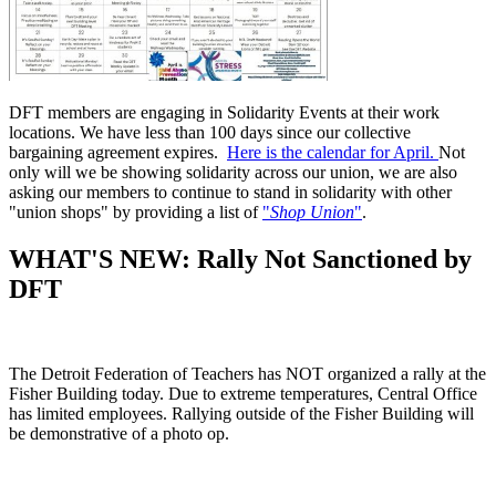
DFT members are engaging in Solidarity Events at their work
locations. We have less than 100 days since our collective
bargaining agreement expires.
Here is the calendar for April.
Not
only will we be showing solidarity across our union, we are also
asking our members to continue to stand in solidarity with other
"union shops" by providing a list of
"
Shop Union
"
.
WHAT'S NEW: Rally Not Sanctioned by
DFT
The Detroit Federation of Teachers has NOT organized a rally at the
Fisher Building today. Due to extreme temperatures, Central Office
has limited employees. Rallying outside of the Fisher Building will
be demonstrative of a photo op.