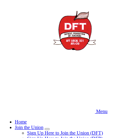
Skip
to
main
content
Menu
Home
Join the Union
Expand
Sign Up Here to Join the Union (DFT)
menu