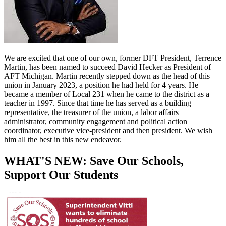
We are excited that one of our own, former DFT President, Terrence
Martin, has been named to succeed David Hecker as President of
AFT Michigan. Martin recently stepped down as the head of this
union in January 2023, a position he had held for 4 years. He
became a member of Local 231 when he came to the district as a
teacher in 1997. Since that time he has served as a building
representative, the treasurer of the union, a labor affairs
administrator, community engagement and political action
coordinator, executive vice-president and then president. We wish
him all the best in this new endeavor.
WHAT'S NEW: Save Our Schools,
Support Our Students