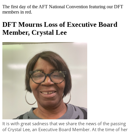
The first day of the AFT National Convention featuring our DFT
members in red.
DFT Mourns Loss of Executive Board
Member, Crystal Lee
It is with great sadness that we share the news of the passing
of Crystal Lee, an Executive Board Member. At the time of her