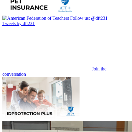
Follow us:
@dft231
Tweets by dft231
Join the
conversation