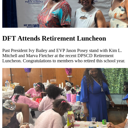
DFT Attends Retirement Luncheon
Past President Ivy Bailey and EVP Jason Posey stand with Kim L.
Mitchell and Marva Fletcher at the recent DPSCD Retirement
Luncheon. Congratulations to members who retired this school year.