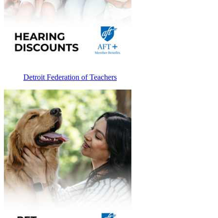
Detroit Federation of Teachers