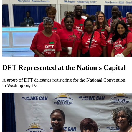
DFT Represented at the Nation's Capital
A group of DFT delegates registering for the National Convention
in Washington, D.C.