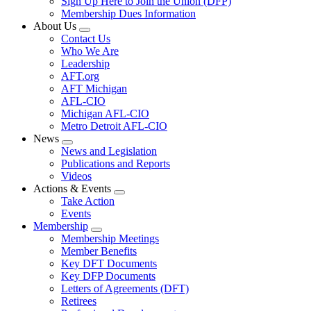
Sign Up Here to Join the Union (DFP)
Membership Dues Information
About Us
Expand
Contact Us
menu
Who We Are
Leadership
AFT.org
AFT Michigan
AFL-CIO
Michigan AFL-CIO
Metro Detroit AFL-CIO
News
Expand
News and Legislation
menu
Publications and Reports
Videos
Actions & Events
Expand
Take Action
menu
Events
Membership
Expand
Membership Meetings
menu
Member Benefits
Key DFT Documents
Key DFP Documents
Letters of Agreements (DFT)
Retirees