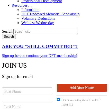
Professional Development
Resources
Expand
Information
menu
DFT Endowed Memorial Scholarship
Voluntary Deductions
Wellness Wednesday
Search
ARE YOU "STILL COMMITTED"?
Sign up here to continue your DFT membership!
JOIN US
Sign up for email
Opt in to email updates from DFT
Local 231