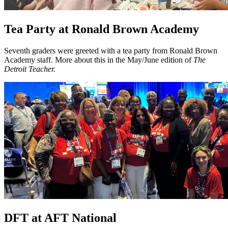
Tea Party at Ronald Brown Academy
Seventh graders were greeted with a tea party from Ronald Brown
Academy staff. More about this in the May/June edition of
The
Detroit Teacher.
DFT at AFT National