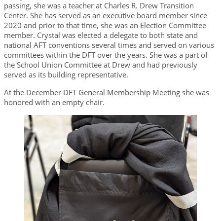
passing, she was a teacher at Charles R. Drew Transition
Center. She has served as an executive board member since
2020 and prior to that time, she was an Election Committee
member. Crystal was elected a delegate to both state and
national AFT conventions several times and served on various
committees within the DFT over the years. She was a part of
the School Union Committee at Drew and had previously
served as its building representative.
At the December DFT General Membership Meeting she was
honored with an empty chair.