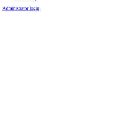
Administrator login