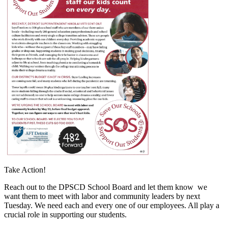
Take Action!
Reach out to the DPSCD School Board and let them know we
want them to meet with labor and community leaders by next
Tuesday. We need each and every one of our employees. All play a
crucial role in supporting our students.