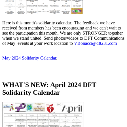
Here is this month's solidarity calendar. The feedback we have
received from members has been encouraging and we can't wait to
see the participation this month. We are only STRONGER together
when we stand united. Send photos/videos to DFT Communications
of May events at your work location to
VBonacci@dft231.com
May 2024 Solidarity Calendar
​.
WHAT'S NEW: April 2024 DFT
Solidarity Calendar