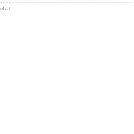
cal 231