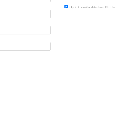
Opt in to email updates from DFT Lo