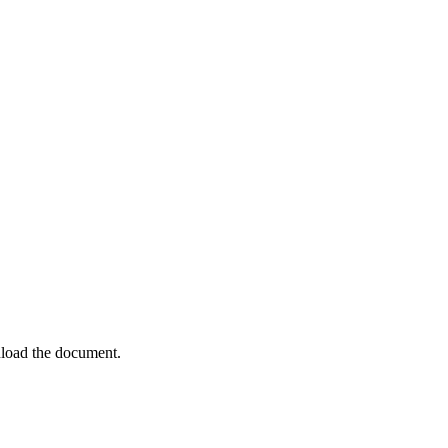
load the document.