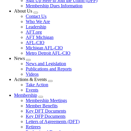
Sign Up Here to Join the Union (DFP)
Membership Dues Information
About Us
Expand
Contact Us
menu
Who We Are
Leadership
AFT.org
AFT Michigan
AFL-CIO
Michigan AFL-CIO
Metro Detroit AFL-CIO
News
Expand
News and Legislation
menu
Publications and Reports
Videos
Actions & Events
Expand
Take Action
menu
Events
Membership
Expand
Membership Meetings
menu
Member Benefits
Key DFT Documents
Key DFP Documents
Letters of Agreements (DFT)
Retirees