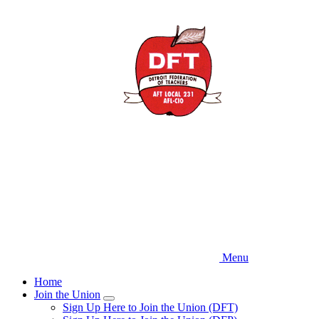
Skip
to
main
content
Menu
Home
Join the Union
Expand
Sign Up Here to Join the Union (DFT)
menu