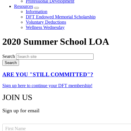
Professional Development
Resources
Expand
Information
menu
DFT Endowed Memorial Scholarship
Voluntary Deductions
Wellness Wednesday
2020 Summer School LOA
Search
ARE YOU "STILL COMMITTED"?
Sign up here to continue your DFT membership!
JOIN US
Sign up for email