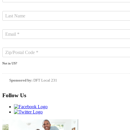
Not in
US
?
Sponsored by:
DFT Local 231
Follow Us