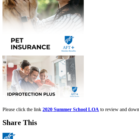
Please click the link
2020 Summer School LOA
to review and down
Share This