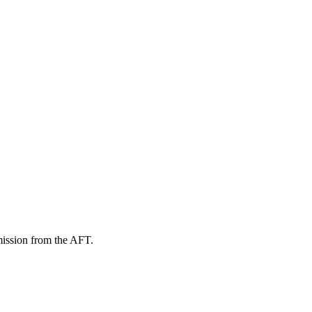
mission from the AFT.