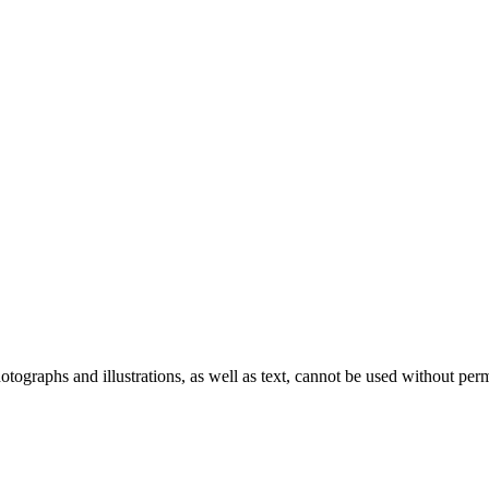
ographs and illustrations, as well as text, cannot be used without per