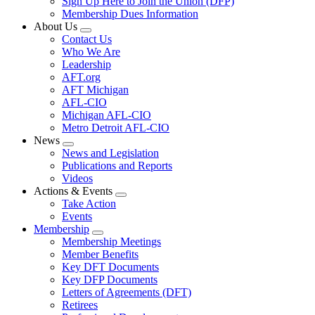
Sign Up Here to Join the Union (DFP)
Membership Dues Information
About Us
Expand
Contact Us
menu
Who We Are
Leadership
AFT.org
AFT Michigan
AFL-CIO
Michigan AFL-CIO
Metro Detroit AFL-CIO
News
Expand
News and Legislation
menu
Publications and Reports
Videos
Actions & Events
Expand
Take Action
menu
Events
Membership
Expand
Membership Meetings
menu
Member Benefits
Key DFT Documents
Key DFP Documents
Letters of Agreements (DFT)
Retirees