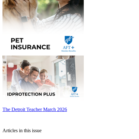
The Detroit Teacher March 2026
Articles in this issue