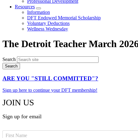
Professional Development
Resources
Expand
Information
menu
DFT Endowed Memorial Scholarship
Voluntary Deductions
Wellness Wednesday
The Detroit Teacher March 202
Search
ARE YOU "STILL COMMITTED"?
Sign up here to continue your DFT membership!
JOIN US
Sign up for email