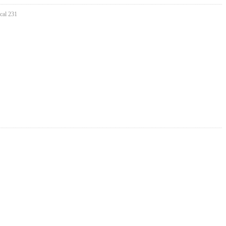
cal 231