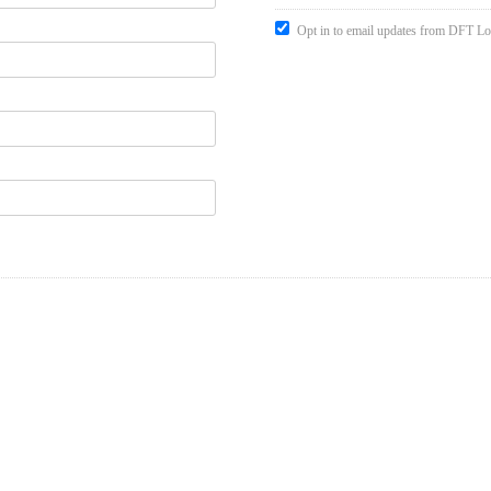
Opt in to email updates from DFT Lo