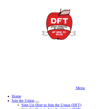
Skip
to
main
content
Menu
Home
Join the Union
Expand
Sign Up Here to Join the Union (DFT)
menu