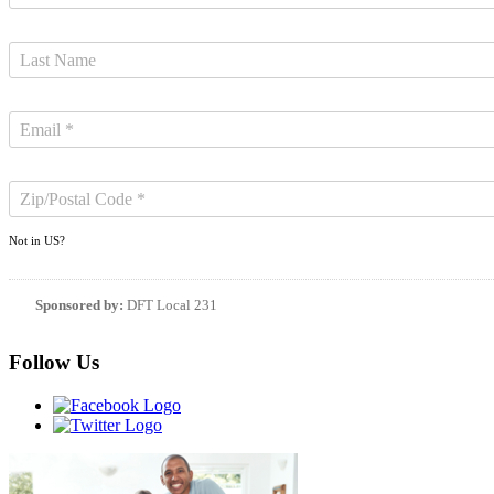
Not in
US
?
Sponsored by:
DFT Local 231
Follow Us