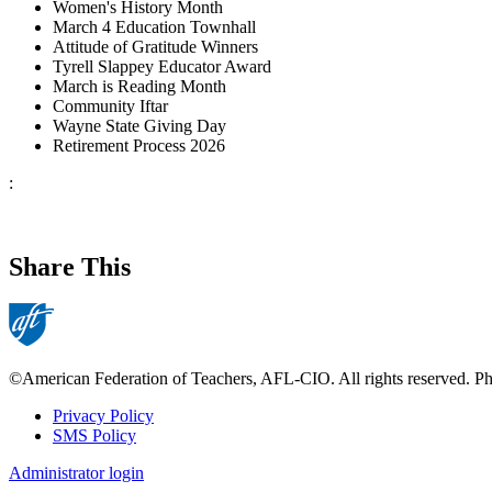
Women's History Month
March 4 Education Townhall
Attitude of Gratitude Winners
Tyrell Slappey Educator Award
March is Reading Month
Community Iftar
Wayne State Giving Day
Retirement Process 2026
:
Share This
©American Federation of Teachers, AFL-CIO. All rights reserved. Phot
Privacy Policy
SMS Policy
Footer
Administrator login