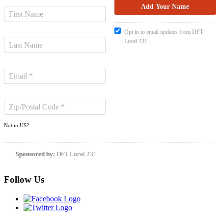
Opt in to email updates from DFT
Local 231
Not in
US
?
Sponsored by:
DFT Local 231
Follow Us