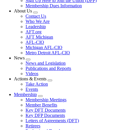
Sign Up Here to Join the Union (DFP)
Membership Dues Information
About Us
Expand
Contact Us
menu
Who We Are
Leadership
AFT.org
AFT Michigan
AFL-CIO
Michigan AFL-CIO
Metro Detroit AFL-CIO
News
Expand
News and Legislation
menu
Publications and Reports
Videos
Actions & Events
Expand
Take Action
menu
Events
Membership
Expand
Membership Meetings
menu
Member Benefits
Key DFT Documents
Key DFP Documents
Letters of Agreements (DFT)
Retirees