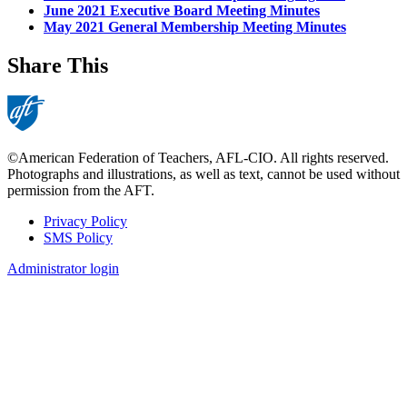
June 2021 Executive Board Meeting Minutes
May 2021 General Membership Meeting Minutes
Share This
©American Federation of Teachers, AFL-CIO. All rights reserved.
Photographs and illustrations, as well as text, cannot be used without
permission from the AFT.
Privacy Policy
SMS Policy
Footer
Administrator login