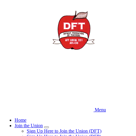
Skip
to
main
content
Menu
Home
Join the Union
Expand
Sign Up Here to Join the Union (DFT)
menu