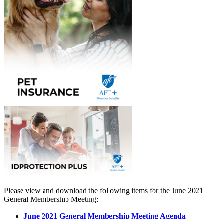
Please view and download the following items for the June 2021
General Membership Meeting:
June 2021 General Membership Meeting Agenda