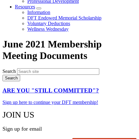
Professional Development
Resources
Expand
Information
menu
DFT Endowed Memorial Scholarship
Voluntary Deductions
Wellness Wednesday
June 2021 Membership
Meeting Documents
Search
ARE YOU "STILL COMMITTED"?
Sign up here to continue your DFT membership!
JOIN US
Sign up for email