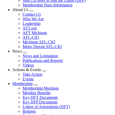
Sign Up Here to Join the Union (DFP)
Membership Dues Information
About Us
Expand
Contact Us
menu
Who We Are
Leadership
AFT.org
AFT Michigan
AFL-CIO
Michigan AFL-CIO
Metro Detroit AFL-CIO
News
Expand
News and Legislation
menu
Publications and Reports
Videos
Actions & Events
Expand
Take Action
menu
Events
Membership
Expand
Membership Meetings
menu
Member Benefits
Key DFT Documents
Key DFP Documents
Letters of Agreements (DFT)
Retirees