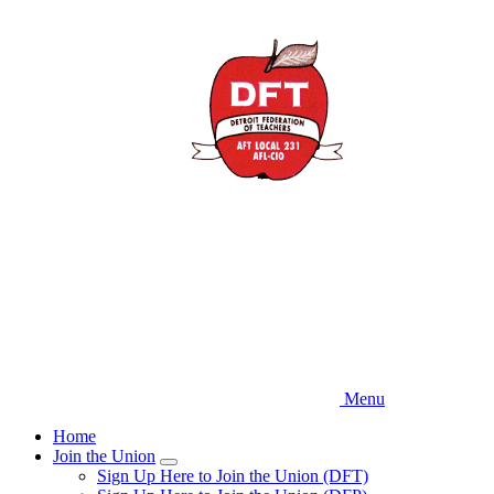
Skip
to
main
content
Menu
Home
Join the Union
Expand
Sign Up Here to Join the Union (DFT)
menu