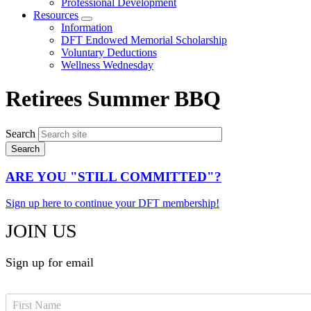
Professional Development
Resources
Expand
Information
menu
DFT Endowed Memorial Scholarship
Voluntary Deductions
Wellness Wednesday
Retirees Summer BBQ
Search
ARE YOU "STILL COMMITTED"?
Sign up here to continue your DFT membership!
JOIN US
Sign up for email