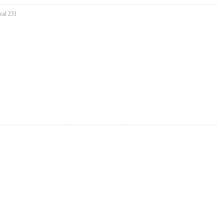
cal 231