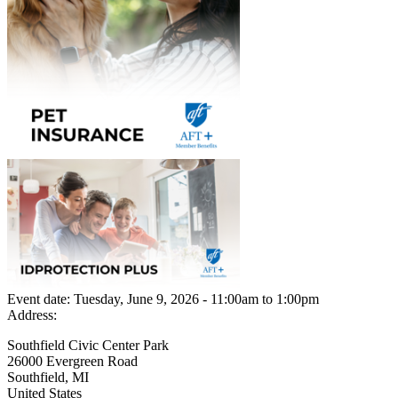
Event date:
Tuesday, June 9, 2026 - 11:00am
to
1:00pm
Address:
Southfield Civic Center Park
26000 Evergreen Road
Southfield
,
MI
United States