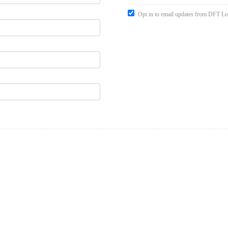
Opt in to email updates from DFT Lo