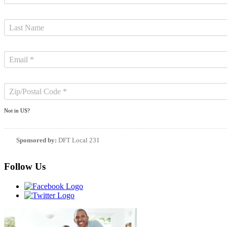
Not in
US
?
Sponsored by:
DFT Local 231
Follow Us