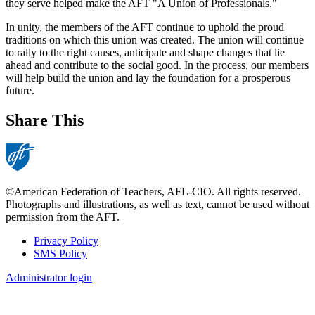
they serve helped make the AFT "A Union of Professionals."
In unity, the members of the AFT continue to uphold the proud
traditions on which this union was created. The union will continue
to rally to the right causes, anticipate and shape changes that lie
ahead and contribute to the social good. In the process, our members
will help build the union and lay the foundation for a prosperous
future.
Share This
©American Federation of Teachers, AFL-CIO. All rights reserved.
Photographs and illustrations, as well as text, cannot be used without
permission from the AFT.
Privacy Policy
SMS Policy
Footer
Administrator login