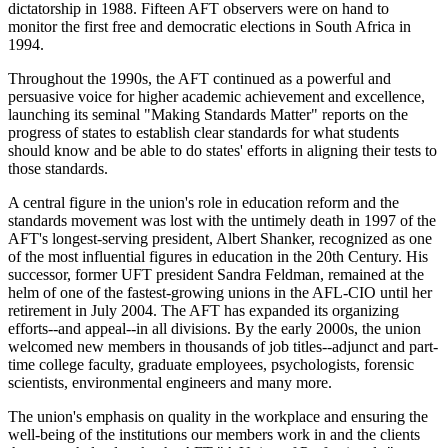
dictatorship in 1988. Fifteen AFT observers were on hand to
monitor the first free and democratic elections in South Africa in
1994.
Throughout the 1990s, the AFT continued as a powerful and
persuasive voice for higher academic achievement and excellence,
launching its seminal "Making Standards Matter" reports on the
progress of states to establish clear standards for what students
should know and be able to do states' efforts in aligning their tests to
those standards.
A central figure in the union's role in education reform and the
standards movement was lost with the untimely death in 1997 of the
AFT's longest-serving president, Albert Shanker, recognized as one
of the most influential figures in education in the 20th Century. His
successor, former UFT president Sandra Feldman, remained at the
helm of one of the fastest-growing unions in the AFL-CIO until her
retirement in July 2004. The AFT has expanded its organizing
efforts--and appeal--in all divisions. By the early 2000s, the union
welcomed new members in thousands of job titles--adjunct and part-
time college faculty, graduate employees, psychologists, forensic
scientists, environmental engineers and many more.
The union's emphasis on quality in the workplace and ensuring the
well-being of the institutions our members work in and the clients