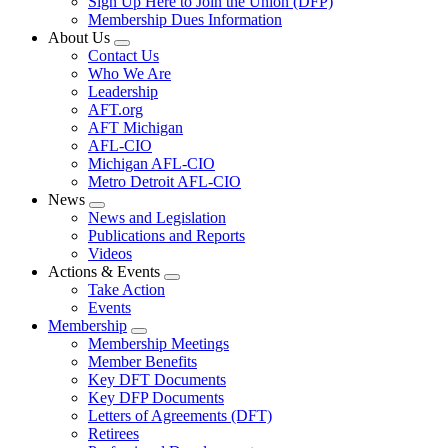
Sign Up Here to Join the Union (DFP)
Membership Dues Information
About Us
Expand
Contact Us
menu
Who We Are
Leadership
AFT.org
AFT Michigan
AFL-CIO
Michigan AFL-CIO
Metro Detroit AFL-CIO
News
Expand
News and Legislation
menu
Publications and Reports
Videos
Actions & Events
Expand
Take Action
menu
Events
Membership
Expand
Membership Meetings
menu
Member Benefits
Key DFT Documents
Key DFP Documents
Letters of Agreements (DFT)
Retirees