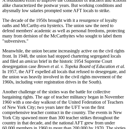
A redoubled effort to improve the conditions of teachers and schools
alike characterized the postwar years. But working conditions and
abysmally low salaries prompted some AFT locals to strike.
The decade of the 1950s brought with it a resurgence of loyalty
oaths and McCarthy-era hysterics. The union saw the need to
defend members' academic as well as personal freedoms, protecting
many from derision of the McCarthyites who sought to label them
"subversives."
Meanwhile, the union became increasingly active on the civil rights
front. In 1948, the union had stopped chartering segregated locals
and filed an
amicus
brief in the historic 1954 Supreme Court
desegregation case
Brown et al.
v.
Topeka Board of Education et al.
In 1957, the AFT expelled all locals that refused to desegregate, and
the union was heavily involved in the civil rights movement of the
1960s, including voter registration drives in the South).
Another challenge of the sixties was the battle for collective
bargaining rights. The age of teacher militancy began in November
1960 with a one-day walkout of the United Federation of Teachers
of New York City; two years later the UFT won the first
comprehensive teacher contract in the country. The events in New
York City spawned more than 300 teacher strikes throughout the
country in that decade, and the national AFT grew from under
60,000 members in 1960 to more than 200,000 by 1970. The sixties