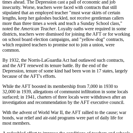
times ahead. The Depression cast a pall of economic and job
insecurity. Worse, teachers were faced with contracts that still
stipulated that an employed teacher "must wear skirts of certain
lengths, keep her galoshes buckled, not receive gentleman callers
more than three times a week and teach a Sunday School class,"
noted the
American Teacher
. Loyalty oaths were required in some
districts, teachers were dismissed for joining the AFT or for working
on school board election campaigns, and "yellow-dog" contracts,
which required teachers to promise not to join a union, were
common.
By 1932, the Norris-LaGuardia Act had outlawed such contracts,
and the AFT renewed its tenure battle. By the end of the
Depression, tenure of some kind had been won in 17 states, largely
because of the AFT's efforts.
While the AFT boosted its membership from 7,000 in 1930 to
32,000 in 1939, allegations of communist infiltration in some locals
surfaced; in 1941, charters of three locals were withdrawn after an
investigation and recommendation by the AFT executive council.
With the advent of World War II, the AFT rallied to the cause; war
bonds, war relief and air-raid programs were part of daily life for
most members.