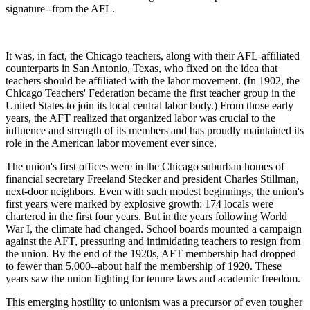
signature--from the AFL.
It was, in fact, the Chicago teachers, along with their AFL-affiliated
counterparts in San Antonio, Texas, who fixed on the idea that
teachers should be affiliated with the labor movement. (In 1902, the
Chicago Teachers' Federation became the first teacher group in the
United States to join its local central labor body.) From those early
years, the AFT realized that organized labor was crucial to the
influence and strength of its members and has proudly maintained its
role in the American labor movement ever since.
The union's first offices were in the Chicago suburban homes of
financial secretary Freeland Stecker and president Charles Stillman,
next-door neighbors. Even with such modest beginnings, the union's
first years were marked by explosive growth: 174 locals were
chartered in the first four years. But in the years following World
War I, the climate had changed. School boards mounted a campaign
against the AFT, pressuring and intimidating teachers to resign from
the union. By the end of the 1920s, AFT membership had dropped
to fewer than 5,000--about half the membership of 1920. These
years saw the union fighting for tenure laws and academic freedom.
This emerging hostility to unionism was a precursor of even tougher