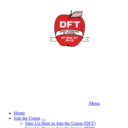
Skip
to
main
content
Menu
Home
Join the Union
Expand
Sign Up Here to Join the Union (DFT)
menu