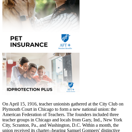
On April 15, 1916, teacher unionists gathered at the City Club on
Plymouth Court in Chicago to form a new national union: the
American Federation of Teachers. The founders included three
teacher groups in Chicago and locals from Gary, Ind., New York
City, Scranton, Pa., and Washington, D.C. Within a month, the
union received its charter--bearing Samuel Gompers' distinctive