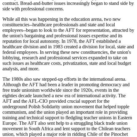
contract. Bread-and-butter issues increasingly began to stand side by
side with professional concerns.
While all this was happening in the education arena, two new
constituencies--healthcare professionals and state and local
employees--began to look to the AFT for representation, attracted by
the union's bargaining and professional issues expertise and its
reputation for local autonomy. In 1978, the AFT established a
healthcare division and in 1983 created a division for local, state and
federal employees. In serving these new constituencies, the union's
lobbying, research and professional services expanded to take on
such issues as healthcare costs, privatization, state and local budget
analysis, and more.
The 1980s also saw stepped-up efforts in the international arena.
Although the AFT had been a leader in promoting democracy and
free trade unionism worldwide since the 1920s, events in the
eighties decade launched a new era of international activity. The
AFT and the AFL-CIO provided crucial support for the
underground Polish Solidarity union movement that helped topple
communism, and the union played an important role in providing
training and technical support to fledgling teacher unions in Eastern
Europe. The AFT also sent help to a struggling black trade union
movement in South Africa and lent support to the Chilean teachers
union, which played a major role in ridding Chile of the Pinochet