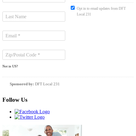
Opt in to email updates from DFT
Local 231
Not in
US
?
Sponsored by:
DFT Local 231
Follow Us