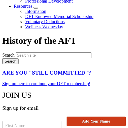
Professional Development
Resources
Expand
Information
menu
DFT Endowed Memorial Scholarship
Voluntary Deductions
Wellness Wednesday
History of the AFT
Search
ARE YOU "STILL COMMITTED"?
Sign up here to continue your DFT membership!
JOIN US
Sign up for email