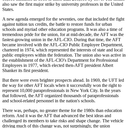
also saw the first major strike by university professors in the United
States.
A new agenda emerged for the seventies, one that included the fight
against tuition tax credits, the battle to restore funds for urban
schools and myriad other education programs. It was also a time of
tremendous pride for the union, for at mid-decade, the AFT was the
fastest-growing union in the AFL-CIO. During that time, the AFT
became involved with the AFL-CIO Public Employee Department,
chartered in 1974, which represented the interests of state and local
public employees within the federation. The union also was active in
the establishment of the AFL-CIO's Department for Professional
Employees in 1977, which elected then-AFT president Albert
Shanker its first president.
But there were even brighter prospects ahead. In 1969, the UFT led
the way for other AFT locals when it successfully won the right to
represent 10,000 paraprofessionals in New York City. In the years
that followed, the AFT organized thousands of paraprofessionals
and school-related personnel in the nation's schools.
There was, perhaps, no greater theme for the 1980s than education
reform. And it was the AFT that advanced the best ideas and
challenged its members to take risks and shape change. The vehicle
driving much of this change was, not surprisingly, the union