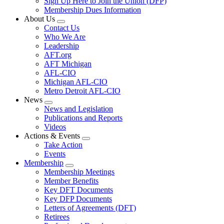
Sign Up Here to Join the Union (DFP)
Membership Dues Information
About Us
Expand
Contact Us
menu
Who We Are
Leadership
AFT.org
AFT Michigan
AFL-CIO
Michigan AFL-CIO
Metro Detroit AFL-CIO
News
Expand
News and Legislation
menu
Publications and Reports
Videos
Actions & Events
Expand
Take Action
menu
Events
Membership
Expand
Membership Meetings
menu
Member Benefits
Key DFT Documents
Key DFP Documents
Letters of Agreements (DFT)
Retirees