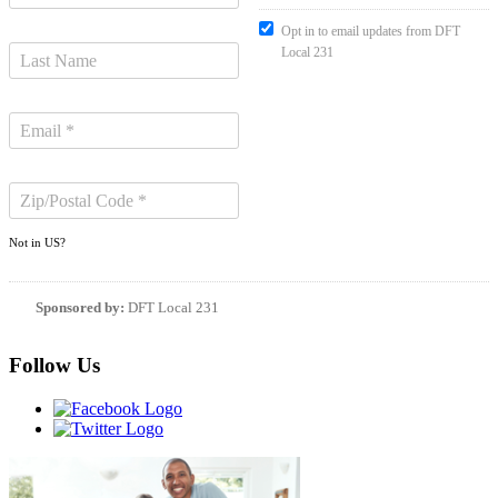
Opt in to email updates from DFT
Local 231
Not in
US
?
Sponsored by:
DFT Local 231
Follow Us