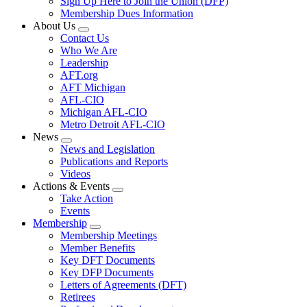
Sign Up Here to Join the Union (DFP)
Membership Dues Information
About Us
Expand
Contact Us
menu
Who We Are
Leadership
AFT.org
AFT Michigan
AFL-CIO
Michigan AFL-CIO
Metro Detroit AFL-CIO
News
Expand
News and Legislation
menu
Publications and Reports
Videos
Actions & Events
Expand
Take Action
menu
Events
Membership
Expand
Membership Meetings
menu
Member Benefits
Key DFT Documents
Key DFP Documents
Letters of Agreements (DFT)
Retirees