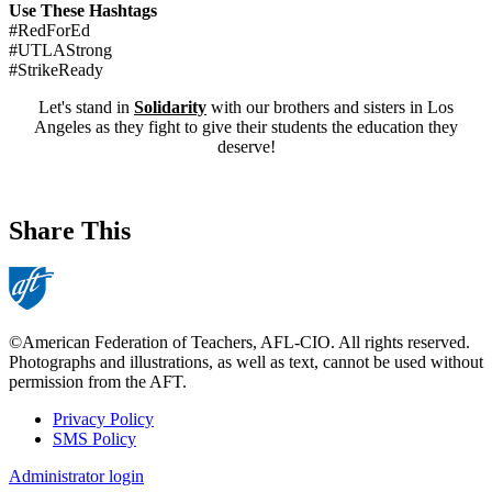
Use These Hashtags
#RedForEd
#UTLAStrong
#StrikeReady
Let's stand in
Solidarity
with our brothers and sisters in Los
Angeles as they fight to give their students the education they
deserve!
Share This
©American Federation of Teachers, AFL-CIO. All rights reserved.
Photographs and illustrations, as well as text, cannot be used without
permission from the AFT.
Privacy Policy
SMS Policy
Footer
Administrator login