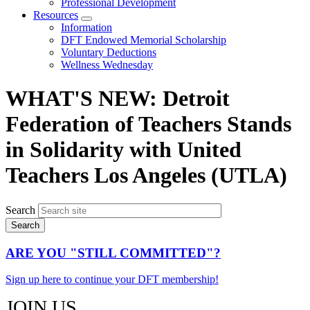
Professional Development
Resources
Expand
Information
menu
DFT Endowed Memorial Scholarship
Voluntary Deductions
Wellness Wednesday
WHAT'S NEW: Detroit
Federation of Teachers Stands
in Solidarity with United
Teachers Los Angeles (UTLA)
Search
ARE YOU "STILL COMMITTED"?
Sign up here to continue your DFT membership!
JOIN US