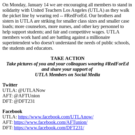
On Monday, January 14 we are encouraging all members to stand in
solidarity with United Teachers Los Angeles (UTLA) as they walk
the picket line by wearing red -- #RedForEd. Our brothers and
sisters in UTLA are striking for smaller class sizes and smaller case
loads; more counselors, more nurses, and other key personnel to
help support students; and fair and competitive wages. UTLA
members work hard and are battling against a millionaire
superintendent who doesn't understand the needs of public schools,
the students and educators.
TAKE ACTION
Take pictures of you and your colleagues wearing #RedForEd
and share your support of
UTLA Members on Social Media
Twitter
UTLA: @UTLANow
AFT: @AFTUnion
DFT: @DFT231
Facebook
UTLA:
https://www.facebook.com/UTLAnow/
AFT:
https://www.facebook.com/AFTunion/
DFT:
https://www.facebook.com/DFT231/