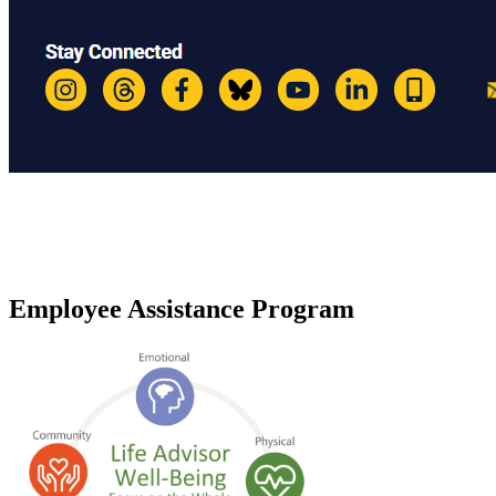
Employee Assistance Program