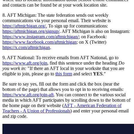
and contacts can be found be at your work location site.
8. AFT Michigan: The state federation sends out weekly
communications via your personal email. Their website is
https://aftmichigan.org/.
To sign up for communications:
https://aftmichigan.org/signup/
. AFT Michigan is also on Instagram:
https://www.instagram.com/aftmichigan/
; on Facebook:
https://www.facebook.com/aftmichigan
; on X (Twitter)
https://x.com/aftmichigan
.
9. AFT National: To receive emails from AFT National, go to
https://www.aft.org/join
, find this sentence under the heading
Do
you work in:
"If there an AFT local in your worksite that you are
eligible to join, please go to
this form
and select
YES
."
Be sure to say yes, fill out the form and click the box (near the
bottom of the page) that allows you to opt in to receiving emails:
https://www.aft.org/join-aft
. You can connect to the various social
media in which AFT participates by scrolling down to the bottom of
the home page on their website (
AFT - American Federation of
Teachers - A Union of Professionals
) and enter your personal email
and zip code.