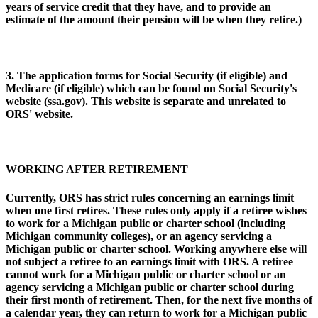
years of service credit that they have, and to provide an
estimate of the amount their pension will be when they retire.)
3. The application forms for Social Security (if eligible) and
Medicare (if eligible) which can be found on Social Security's
website (ssa.gov). This website is separate and unrelated to
ORS' website.
WORKING AFTER RETIREMENT
Currently, ORS has strict rules concerning an earnings limit
when one first retires. These rules only apply if a retiree wishes
to work for a Michigan public or charter school (including
Michigan community colleges), or an agency servicing a
Michigan public or charter school. Working anywhere else will
not subject a retiree to an earnings limit with ORS. A retiree
cannot work for a Michigan public or charter school or an
agency servicing a Michigan public or charter school during
their first month of retirement. Then, for the next five months of
a calendar year, they can return to work for a Michigan public