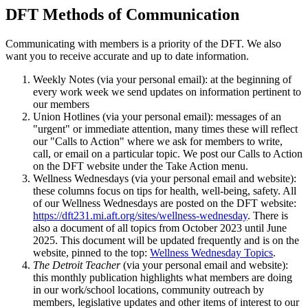
DFT Methods of Communication
Communicating with members is a priority of the DFT. We also
want you to receive accurate and up to date information.
Weekly Notes (via your personal email): at the beginning of
every work week we send updates on information pertinent to
our members
Union Hotlines (via your personal email): messages of an
"urgent" or immediate attention, many times these will reflect
our "Calls to Action" where we ask for members to write,
call, or email on a particular topic. We post our Calls to Action
on the DFT website under the Take Action menu.
Wellness Wednesdays (via your personal email and website):
these columns focus on tips for health, well-being, safety. All
of our Wellness Wednesdays are posted on the DFT website:
https://dft231.mi.aft.org/sites/wellness-wednesday
. There is
also a document of all topics from October 2023 until June
2025. This document will be updated frequently and is on the
website, pinned to the top:
Wellness Wednesday Topics
.
The Detroit Teacher
(via your personal email and website):
this monthly publication highlights what members are doing
in our work/school locations, community outreach by
members, legislative updates and other items of interest to our