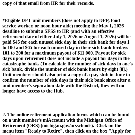
copy of that email from HR for their records.
*Eligible DFT unit members (does not apply to DFP, food
service worker, or noon hour aide) meeting the May 1, 2026
deadline to submit a SFSS to HR (and with an effective
retirement date of either July 1, 2026 or August 1, 2026) will be
paid $45 for each unused sick day in their sick bank for days 1
to 100 and $65 for each unused day in their sick bank fordays
101 to 200 for a maximum payout of $11,000. Payout for sick
days upon retirement does not include a payout for days in the
catastrophe bank. (To calculate the number of sick days in one's
sick bank, divide the number of sick bank hours by eight [8].)
Unit members should also print a copy of a pay stub in June to
confirm the number of sick days in their sick bank since after a
unit member's separation date with the District, they will no
longer have access to the Hub.
2. The online retirement application forms which can be found
on a unit member's miAccount with the Michigan Office of
Retirement (ORS) (michigan.gov/orsschools). Click on the
menu item "Ready to Retire", then click on the box "Apply for