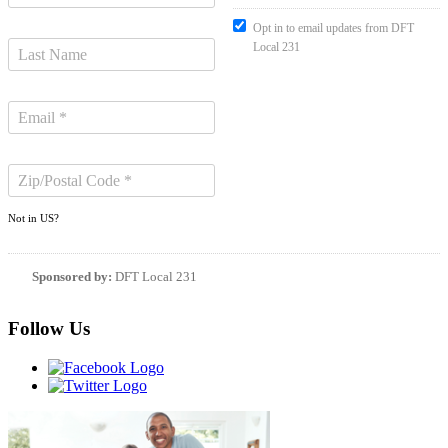
Opt in to email updates from DFT
Local 231
Not in
US
?
Sponsored by:
DFT Local 231
Follow Us