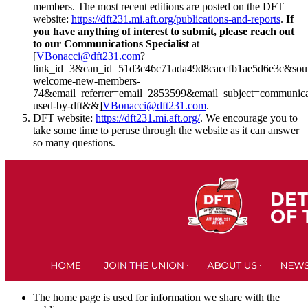
members. The most recent editions are posted on the DFT
website:
https://dft231.mi.aft.org/publications-and-reports
.
If
you have anything of interest to submit, please reach out
to our Communications Specialist
at
[
VBonacci@dft231.com
?
link_id=3&can_id=51d3c46c71ada49d8caccfb1ae5d6e3c&sour
welcome-new-members-
74&email_referrer=email_2853599&email_subject=communica
used-by-dft&&]
VBonacci@dft231.com
.
DFT website:
https://dft231.mi.aft.org/
. We encourage you to
take some time to peruse through the website as it can answer
so many questions.
The home page is used for information we share with the