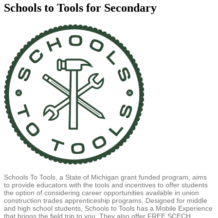
Schools to Tools for Secondary
Schools To Tools, a State of Michigan grant funded program, aims
to provide educators with the tools and incentives to offer students
the option of considering career opportunities available in union
construction trades apprenticeship programs. Designed for middle
and high school students, Schools to Tools has a Mobile Experience
that brings the field trip to you. They also offer FREE SCECH