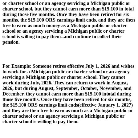
or charter school or an agency servicing a Michigan public or
charter school, but they cannot earn more than $15,100 in total
during those five months. Once they have been retired for six
months, the $15,100 ORS earnings limit ends, and they are then
free to earn as much money as a Michigan public or charter
school or an agency servicing a Michigan public or charter
school is willing to pay them--and continue to collect their
pension.
For Example: Someone retires effective July 1, 2026 and wishes
to work for a Michigan public or charter school or an agency
servicing a Michigan public or charter school. They cannot
work during July, 2026. They can return to work in August,
2026, but during August, September, October, November, and
December, they cannot earn more than $15,100 intotal during
those five months. Once they have been retired for six months,
the $15,100 ORS earnings limit ends(effective January 1, 2027)
and they are then free to earn as much as a Michigan public or
charter school or an agency servicing a Michigan public or
charter school is willing to pay them.