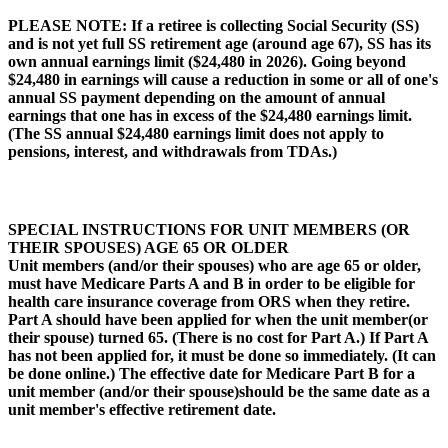
PLEASE NOTE
: If a retiree is collecting Social Security (SS)
and is not yet full SS retirement age (around age 67), SS has its
own annual earnings limit ($24,480 in 2026). Going beyond
$24,480 in earnings will cause a reduction in some or all of one's
annual SS payment depending on the amount of annual
earnings that one has in excess of the $24,480 earnings limit.
(The SS annual $24,480 earnings limit does not apply to
pensions, interest, and withdrawals from TDAs.)
SPECIAL INSTRUCTIONS FOR UNIT MEMBERS (OR
THEIR SPOUSES) AGE 65 OR OLDER
Unit members (and/or their spouses) who are age 65 or older,
must have Medicare Parts A and B in order to be eligible for
health care insurance coverage from ORS when they retire.
Part A should have been applied for when the unit member(or
their spouse) turned 65. (There is no cost for Part A.) If Part A
has not been applied for, it must be done so immediately. (It can
be done online.) The effective date for Medicare Part B for a
unit member (and/or their spouse)should be the same date as a
unit member's effective retirement date.