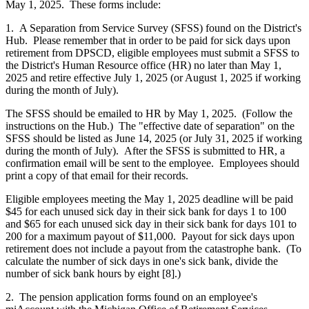
May 1, 2025. These forms include:
1. A Separation from Service Survey (SFSS) found on the District's
Hub. Please remember that in order to be paid for sick days upon
retirement from DPSCD, eligible employees must submit a SFSS to
the District's Human Resource office (HR) no later than May 1,
2025 and retire effective July 1, 2025 (or August 1, 2025 if working
during the month of July).
The SFSS should be emailed to HR by May 1, 2025. (Follow the
instructions on the Hub.) The "effective date of separation" on the
SFSS should be listed as June 14, 2025 (or July 31, 2025 if working
during the month of July). After the SFSS is submitted to HR, a
confirmation email will be sent to the employee. Employees should
print a copy of that email for their records.
Eligible employees meeting the May 1, 2025 deadline will be paid
$45 for each unused sick day in their sick bank for days 1 to 100
and $65 for each unused sick day in their sick bank for days 101 to
200 for a maximum payout of $11,000. Payout for sick days upon
retirement does not include a payout from the catastrophe bank. (To
calculate the number of sick days in one's sick bank, divide the
number of sick bank hours by eight [8].)
2. The pension application forms found on an employee's