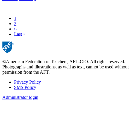
Current
1
page
Page
2
Next
››
page
Last
Last »
page
©American Federation of Teachers, AFL-CIO. All rights reserved.
Photographs and illustrations, as well as text, cannot be used without
permission from the AFT.
Privacy Policy
SMS Policy
Footer
Administrator login