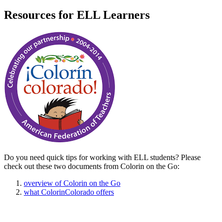
Resources for ELL Learners
Do you need quick tips for working with ELL students? Please
check out these two documents from Colorin on the Go:
overview of Colorin on the Go
what ColorinColorado offers