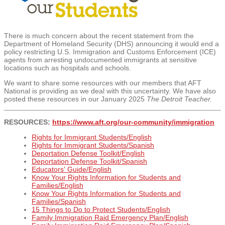
There is much concern about the recent statement from
the
Department of Homeland Security (DHS)
announcing it would end a
policy restricting U.S. Immigration and Customs Enforcement (ICE)
agents from arresting undocumented immigrants at sensitive
locations such as hospitals and schools.
We want to share some resources with our members that AFT
National is providing as we deal with this uncertainty. We have also
posted these resources in our January 2025
The Detroit Teacher.
RESOURCES:
https://www.aft.org/our-
community/immigration
Rights for Immigrant Students/English
Rights for Immigrant Students/Spanish
Deportation Defense Toolkit/English
Deportation Defense Toolkit/Spanish
Educators' Guide/English
Know Your Rights Information for Students and
Families/English
Know Your Rights Information for Students and
Families/Spanish
15 Things to Do to Protect Students/English
Family Immigration Raid Emergency Plan/English