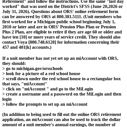
Retirement" and follow the instructions. Use the same "last day
worked" that was used on the District's SFSS (June 20,2026 or
July 31, 2026). Questions about ORS' online retirement form
can be answered by ORS at 800.381.5111. (Unit members who
first worked for a Michigan public school beginning July 1,
2010 or later and are in ORS' Pension Plus Plan or Pension
Plus 2 Plan, are eligible to retire if they are age 60 or older and
have ten [10] or more years of service credit. They should also
contact Voya [800.748.6128] for information concerning their
457 and 401[k] accounts.)
If a unit member has not yet set up an miAccount with ORS,
they should:
> go to michigan.gov/orsschools
> look for a picture of a red school house
> scroll down under the red school house to a rectangular box
that says, "miAccount"
> click on "miAccount " and go to the MiLogin
> create a username and a password on the MiLogin and then
login
> follow the prompts to set up an miAccount
(In addition to being used to fill out the online ORS retirement
application, an miAccount can also be used to track the dollar
amount of a unit member's annual earnings, the number of