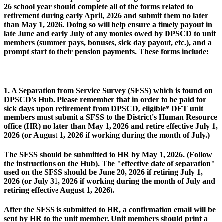
26 school year should complete all of the forms related to
retirement during early April, 2026 and submit them no later
than May 1, 2026. Doing so will help ensure a timely payout in
late June and early July of any monies owed by DPSCD to unit
members (summer pays, bonuses, sick day payout, etc.), and a
prompt start to their pension payments. These forms include:
1. A Separation from Service Survey (SFSS) which is found on
DPSCD's Hub. Please remember that in order to be paid for
sick days upon retirement from DPSCD, eligible* DFT unit
members must submit a SFSS to the District's Human Resource
office (HR) no later than May 1, 2026 and retire effective July 1,
2026 (or August 1, 2026 if working during the month of July.)
The SFSS should be submitted to HR by May 1, 2026. (Follow
the instructions on the Hub). The "effective date of separation"
used on the SFSS should be June 20, 2026 if retiring July 1,
2026 (or July 31, 2026 if working during the month of July and
retiring effective August 1, 2026).
After the SFSS is submitted to HR, a confirmation email will be
sent by HR to the unit member. Unit members should print a