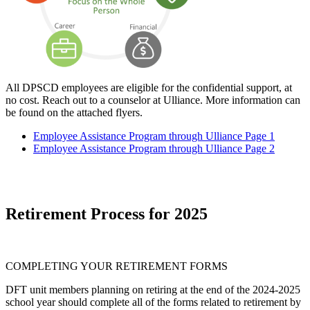
All DPSCD employees are eligible for the confidential support, at
no cost. Reach out to a counselor at Ulliance. More information can
be found on the attached flyers.
Employee Assistance Program through Ulliance Page 1
Employee Assistance Program through Ulliance Page 2
Retirement Process for 2025
COMPLETING YOUR RETIREMENT FORMS
DFT unit members planning on retiring at the end of the 2024-2025
school year should complete all of the forms related to retirement by