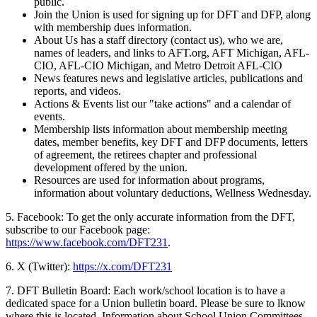
public.
Join the Union is used for signing up for DFT and DFP, along
with membership dues information.
About Us has a staff directory (contact us), who we are,
names of leaders, and links to AFT.org, AFT Michigan, AFL-
CIO, AFL-CIO Michigan, and Metro Detroit AFL-CIO
News features news and legislative articles, publications and
reports, and videos.
Actions & Events list our "take actions" and a calendar of
events.
Membership lists information about membership meeting
dates, member benefits, key DFT and DFP documents, letters
of agreement, the retirees chapter and professional
development offered by the union.
Resources are used for information about programs,
information about voluntary deductions, Wellness Wednesday.
5. Facebook: To get the only accurate information from the DFT,
subscribe to our Facebook page:
https://www.facebook.com/DFT231
.
6. X (Twitter):
https://x.com/DFT231
7. DFT Bulletin Board: Each work/school location is to have a
dedicated space for a Union bulletin board. Please be sure to lknow
where this is located. Information about School Union Committees