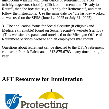
miAccount with the Michigan Office of Retirement Services
(michigan.gov/orsschools). (Click on the menu item "Ready to
Retire", then the box that says, "Apply for Retirement", and then
follow the instructions. Use the same date for "the last day worked"
as was used on the SFSS (June 14, 2025 or July 31, 2025).
3. The application forms for Social Security (if eligible) and
Medicare (if eligible) found on Social Security's website (ssa.gov).
(This website is separate and unrelated to the Michigan Office of
Retirement Services' website and an employee's miAccount.)
Questions about retirement can be directed to the DFT's retirement
counselor, Patrick Falcusan, at 313.875.6783 at any time during the
year.
AFT Resources for Immigration