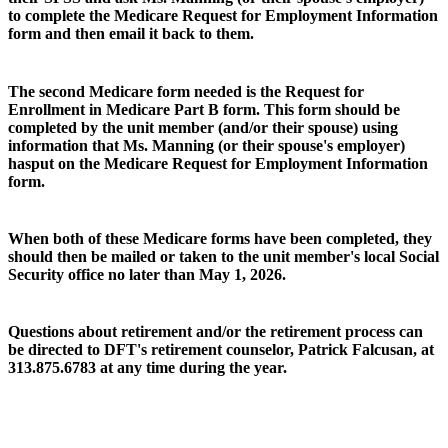
to complete the Medicare Request for Employment Information
form and then email it back to them.
The second Medicare form needed is the Request for
Enrollment in Medicare Part B form. This form should be
completed by the unit member (and/or their spouse) using
information that Ms. Manning (or their spouse's employer)
hasput on the Medicare Request for Employment Information
form.
When both of these Medicare forms have been completed, they
should then be mailed or taken to the unit member's local Social
Security office no later than May 1, 2026.
Questions about retirement and/or the retirement process can
be directed to DFT's retirement counselor, Patrick Falcusan, at
313.875.6783 at any time during the year.