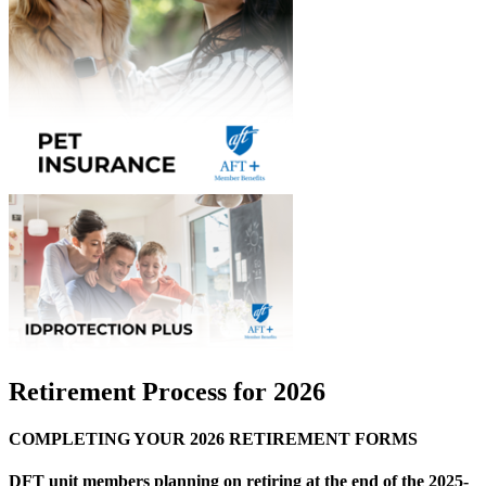
Retirement Process for 2026
COMPLETING YOUR 2026 RETIREMENT FORMS
DFT unit members planning on retiring at the end of the 2025-