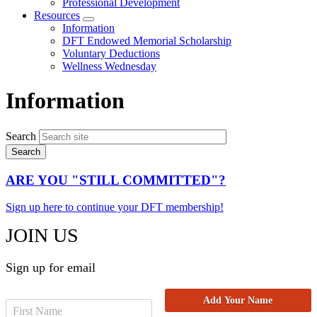
Professional Development
Resources
Expand
Information
menu
DFT Endowed Memorial Scholarship
Voluntary Deductions
Wellness Wednesday
Information
Search
ARE YOU "STILL COMMITTED"?
Sign up here to continue your DFT membership!
JOIN US
Sign up for email