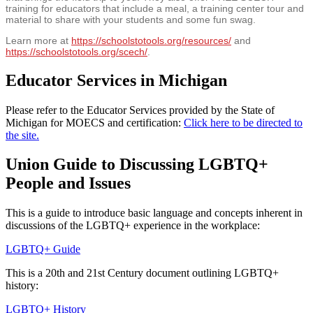
training for educators that include a meal, a training center tour and
material to share with your students and some fun swag.
Learn more at
https://schoolstotools.org/resources/
and
https://schoolstotools.org/scech/
.
Educator Services in Michigan
Please refer to the Educator Services provided by the State of
Michigan for MOECS and certification:
Click here to be directed to
the site.
Union Guide to Discussing LGBTQ+
People and Issues
This is a guide to introduce basic language and concepts inherent in
discussions of the LGBTQ+ experience in the workplace:
LGBTQ+ Guide
This is a 20th and 21st Century document outlining LGBTQ+
history:
LGBTQ+ History