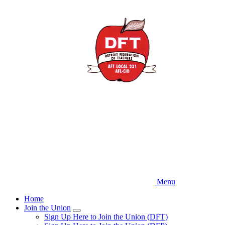
Skip
to
main
content
Menu
Home
Join the Union
Expand
Sign Up Here to Join the Union (DFT)
menu