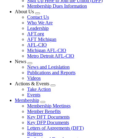
Sign Up Here to Join the Union (DFP)
Membership Dues Information
About Us
Expand
Contact Us
menu
Who We Are
Leadership
AFT.org
AFT Michigan
AFL-CIO
Michigan AFL-CIO
Metro Detroit AFL-CIO
News
Expand
News and Legislation
menu
Publications and Reports
Videos
Actions & Events
Expand
Take Action
menu
Events
Membership
Expand
Membership Meetings
menu
Member Benefits
Key DFT Documents
Key DFP Documents
Letters of Agreements (DFT)
Retirees