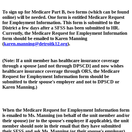
To sign up for Medicare Part B, two forms (which can be found
online) will be needed. One form is entitled Medicare Request
for Employment Information. This form is submitted to the
District a few days after a SFSS has been submitted to HR.
Currently, the Medicare Request for Employment Information
form should be emailed to Karen Manning
(
karen.manning@detroitk12.org
).
(Note: If a unit member has healthcare insurance coverage
through a spouse [and not through DPSCD] and now wishes
healthcare insurance coverage through ORS, the Medicare
Request for Employment Information form should be
submitted to their spouse's employer and not to DPSCD or
Karen Manning.)
When the Medicare Request for Employment Information form
is emailed to Ms. Manning (on behalf of the unit member and/or
their spouse) (or to the spouse's employer if applicable), the unit
member should note in their email that they have submitted
their SFSS and ask Ms. Manning (or their spouse's employer)