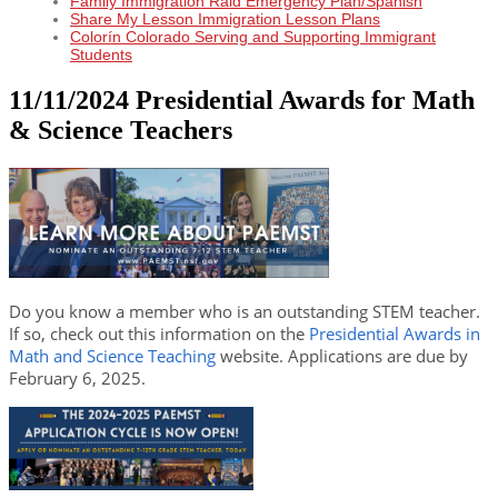
Family Immigration Raid Emergency Plan/Spanish
Share My Lesson Immigration Lesson Plans
Colorín Colorado Serving and Supporting Immigrant
Students
11/11/2024 Presidential Awards for Math
& Science Teachers
Do you know a member who is an outstanding STEM teacher.
If so, check out this information on the
Presidential Awards in
Math and Science Teaching
website. Applications are due by
February 6, 2025.